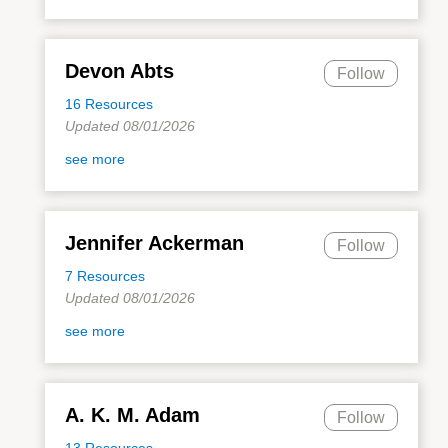
Devon Abts
Follow
16 Resources
Updated 08/01/2026
see more
Jennifer Ackerman
Follow
7 Resources
Updated 08/01/2026
see more
A. K. M. Adam
Follow
13 Resources