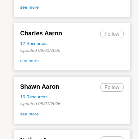
see more
Charles Aaron
Follow
12 Resources
Updated 08/01/2026
see more
Shawn Aaron
Follow
16 Resources
Updated 08/01/2026
see more