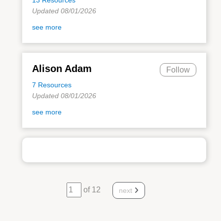
Updated 08/01/2026
see more
Alison Adam
Follow
7 Resources
Updated 08/01/2026
see more
of 12
next