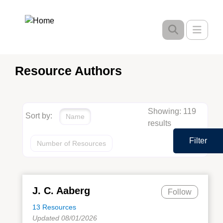
Skip
to
Toggle
main
content
Resource Authors
Showing: 119
Sort by:
Name
results
Filter
Number of Resources
J. C. Aaberg
Follow
13 Resources
Updated 08/01/2026