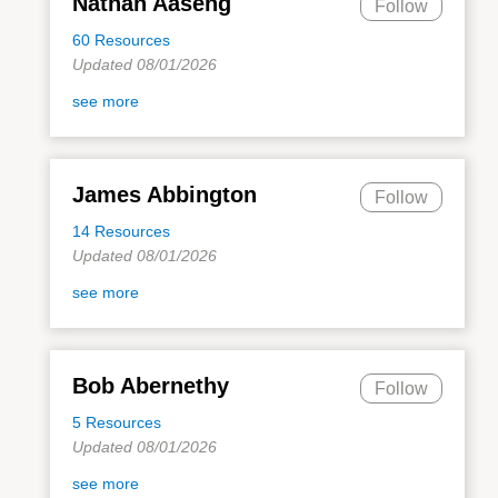
Nathan Aaseng
Follow
60 Resources
Updated 08/01/2026
see more
James Abbington
Follow
14 Resources
Updated 08/01/2026
see more
Bob Abernethy
Follow
5 Resources
Updated 08/01/2026
see more