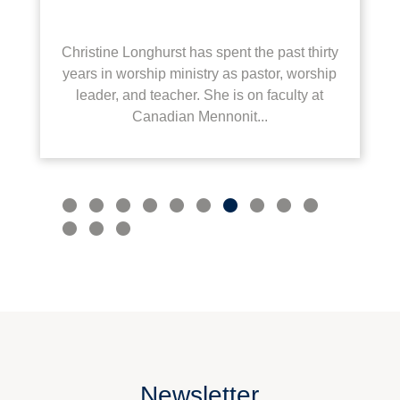
Christine Longhurst has spent the past thirty
years in worship ministry as pastor, worship
leader, and teacher. She is on faculty at
Canadian Mennonit...
Newsletter