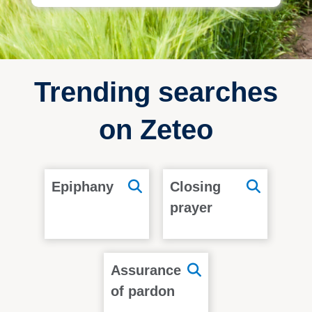
Trending searches
on Zeteo
Epiphany
Closing
prayer
Assurance
of pardon