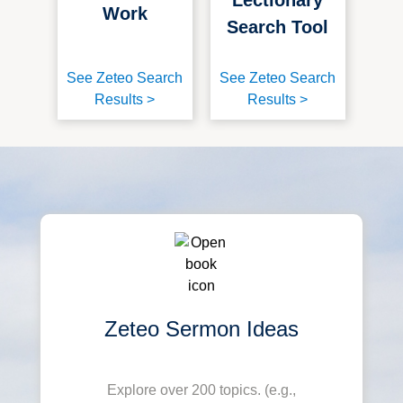
Work
Search Tool
See Zeteo Search
See Zeteo Search
Results >
Results >
Zeteo Sermon Ideas
Explore over 200 topics. (e.g.,