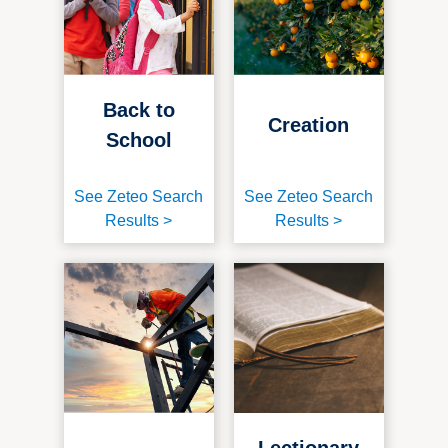
Back to
Creation
School
See Zeteo Search
See Zeteo Search
Results >
Results >
Lectionary