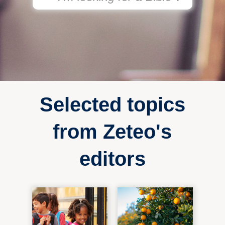
Selected topics
from Zeteo's
editors