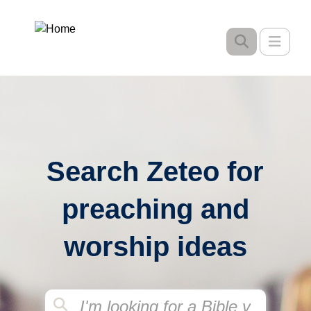
Skip
to
Toggle
main
content
Search Zeteo for
preaching and
worship ideas