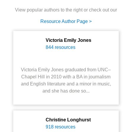
View popular authors to the right or check out our
Resource Author Page >
Victoria Emily Jones
844 resources
Victoria Emily Jones graduated from UNC–
Chapel Hill in 2010 with a BA in journalism
and English literature and a minor in music,
and she has done so...
Christine Longhurst
918 resources