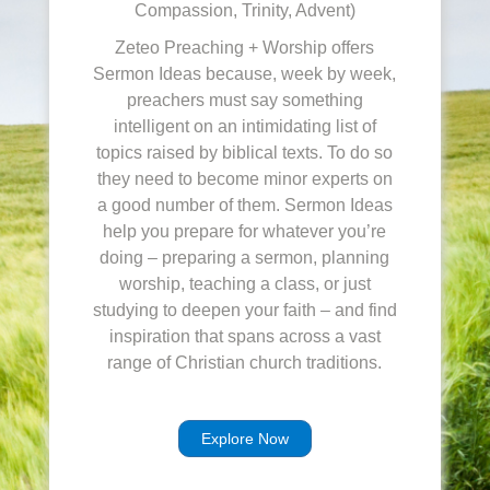
Compassion, Trinity, Advent)
Zeteo Preaching + Worship offers
Sermon Ideas because, week by week,
preachers must say something
intelligent on an intimidating list of
topics raised by biblical texts. To do so
they need to become minor experts on
a good number of them. Sermon Ideas
help you prepare for whatever you’re
doing – preparing a sermon, planning
worship, teaching a class, or just
studying to deepen your faith – and find
inspiration that spans across a vast
range of Christian church traditions.
Explore Now