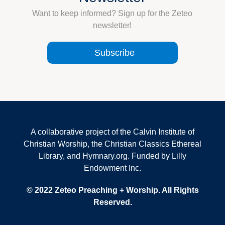
Want to keep informed? Sign up for the Zeteo
newsletter!
Subscribe
A collaborative project of the Calvin Institute of
Christian Worship, the Christian Classics Ethereal
Library, and Hymnary.org. Funded by Lilly
Endowment Inc.
© 2022 Zeteo Preaching + Worship. All Rights
Reserved.