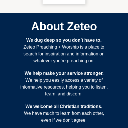
About Zeteo
We dug deep so you don’t have to.
Zeteo Preaching + Worship is a place to
search for inspiration and information on
whatever you’re preaching on.
We help make your service stronger.
We help you easily access a variety of
informative resources, helping you to listen,
learn, and discern.
We welcome all Christian traditions.
We have much to learn from each other,
even if we don't agree.