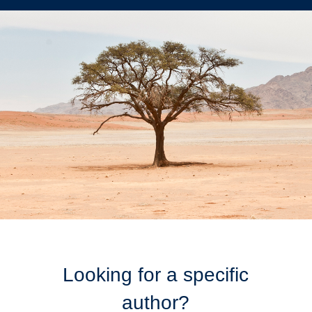
Looking for a specific
author?