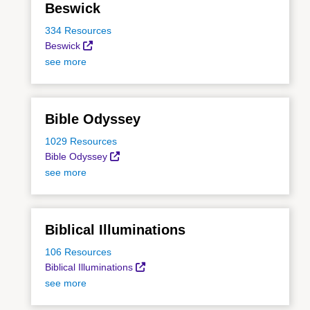
Beswick
334 Resources
Beswick
see more
Bible Odyssey
1029 Resources
Bible Odyssey
see more
Biblical Illuminations
106 Resources
Biblical Illuminations
see more