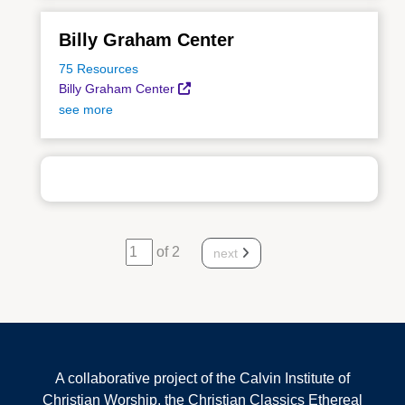
Billy Graham Center
75 Resources
Billy Graham Center
see more
of 2
next
A collaborative project of the Calvin Institute of
Christian Worship, the Christian Classics Ethereal