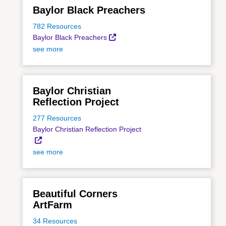
Baylor Black Preachers
782 Resources
Baylor Black Preachers
see more
Baylor Christian
Reflection Project
277 Resources
Baylor Christian Reflection Project
see more
Beautiful Corners
ArtFarm
34 Resources