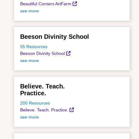
Beautiful Corners ArtFarm
see more
Beeson Divinity School
55 Resources
Beeson Divinity School
see more
Believe. Teach.
Practice.
200 Resources
Believe. Teach. Practice.
see more