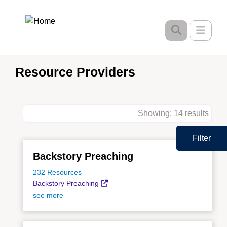
Skip
to
Toggle
main
content
Resource Providers
Showing: 14 results
Filter
Backstory Preaching
232 Resources
Backstory Preaching
see more