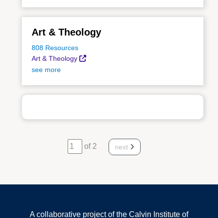
Art & Theology
808 Resources
Art & Theology
see more
of 2
next
A collaborative project of the Calvin Institute of