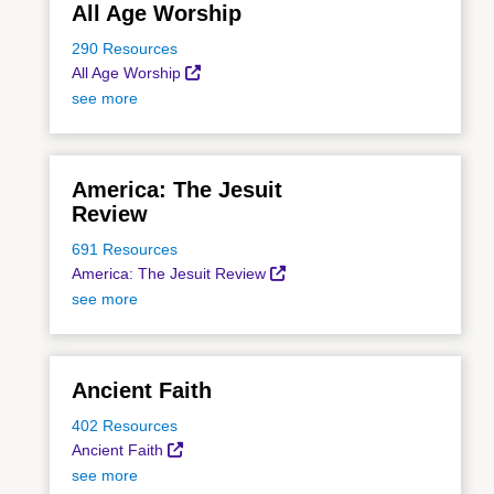
All Age Worship
290 Resources
All Age Worship
see more
America: The Jesuit
Review
691 Resources
America: The Jesuit Review
see more
Ancient Faith
402 Resources
Ancient Faith
see more