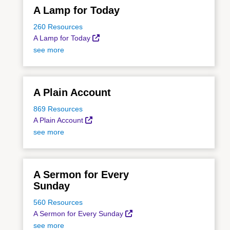
A Lamp for Today
260 Resources
A Lamp for Today
see more
A Plain Account
869 Resources
A Plain Account
see more
A Sermon for Every
Sunday
560 Resources
A Sermon for Every Sunday
see more