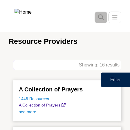
Skip
to
Toggle
main
content
Resource Providers
Showing: 16 results
Filter
A Collection of Prayers
1445 Resources
A Collection of Prayers
see more