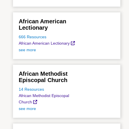
African American
Lectionary
666 Resources
African American Lectionary
see more
African Methodist
Episcopal Church
14 Resources
African Methodist Episcopal
Church
see more