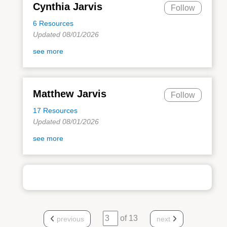
Cynthia Jarvis
Follow
6 Resources
Updated 08/01/2026
see more
Matthew Jarvis
Follow
17 Resources
Updated 08/01/2026
see more
of 13
previous
next