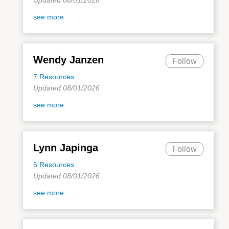
see more
Wendy Janzen
Follow
7 Resources
Updated 08/01/2026
see more
Lynn Japinga
Follow
5 Resources
Updated 08/01/2026
see more