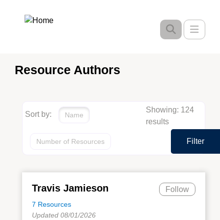
Skip
to
Toggle
main
content
Resource Authors
Showing: 124
Sort by:
Name
results
Filter
Number of Resources
Travis Jamieson
Follow
7 Resources
Updated 08/01/2026