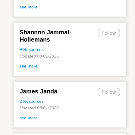
see more
Shannon Jammal-
Follow
Hollemans
9 Resources
Updated 08/01/2026
see more
James Janda
Follow
2 Resources
Updated 08/01/2026
see more