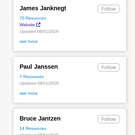
James Janknegt
Follow
70 Resources
Website
Updated 08/01/2026
see more
Paul Janssen
Follow
7 Resources
Updated 08/01/2026
see more
Bruce Jantzen
Follow
14 Resources
Updated 08/01/2026