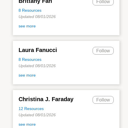
Brittany Fan
Follow
8 Resources
Updated 08/01/2026
see more
Laura Fanucci
Follow
8 Resources
Updated 08/01/2026
see more
Christina J. Faraday
Follow
12 Resources
Updated 08/01/2026
see more