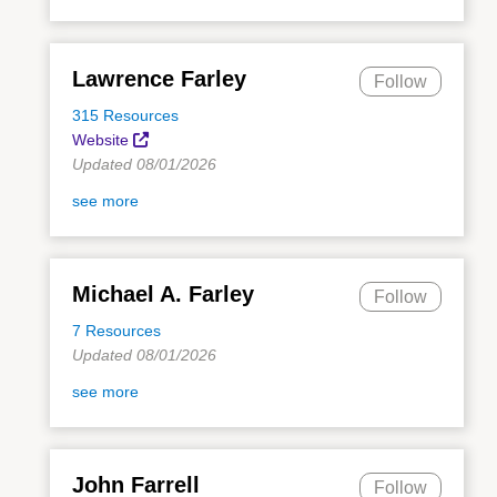
Lawrence Farley
Follow
315 Resources
Website
Updated 08/01/2026
see more
Michael A. Farley
Follow
7 Resources
Updated 08/01/2026
see more
John Farrell
Follow