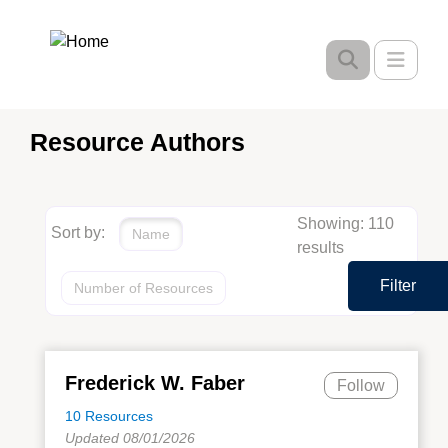
Skip
to
Toggle
main
content
Resource Authors
Showing: 110
Sort by:
Name
results
Filter
Number of Resources
Frederick W. Faber
Follow
10 Resources
Updated 08/01/2026