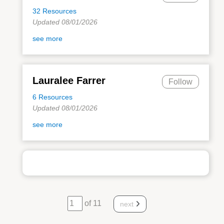
32 Resources
Updated 08/01/2026
see more
Lauralee Farrer
Follow
6 Resources
Updated 08/01/2026
see more
of 11
next