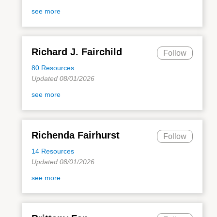
see more
Richard J. Fairchild
Follow
80 Resources
Updated 08/01/2026
see more
Richenda Fairhurst
Follow
14 Resources
Updated 08/01/2026
see more