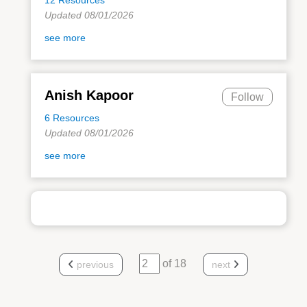
Updated 08/01/2026
see more
Anish Kapoor
Follow
6 Resources
Updated 08/01/2026
see more
of 18
previous
next