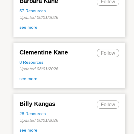
Barbara Kane
Follow
57 Resources
Updated 08/01/2026
see more
Clementine Kane
Follow
8 Resources
Updated 08/01/2026
see more
Billy Kangas
Follow
28 Resources
Updated 08/01/2026
see more