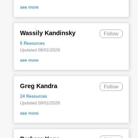
see more
Wassily Kandinsky
Follow
5 Resources
Updated 08/01/2026
see more
Greg Kandra
Follow
24 Resources
Updated 08/01/2026
see more