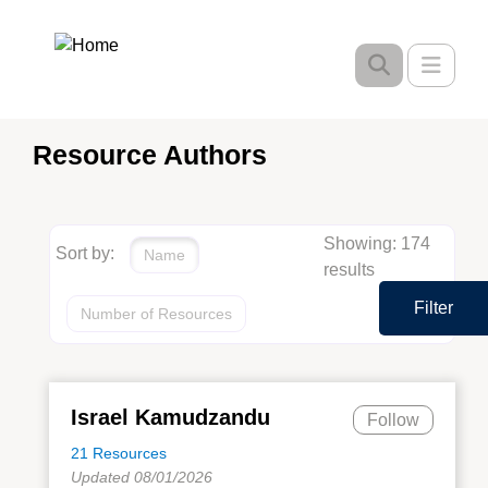
Skip
to
Toggle
main
content
Resource Authors
Showing: 174
Sort by:
Name
results
Filter
Number of Resources
Israel Kamudzandu
Follow
21 Resources
Updated 08/01/2026