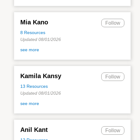
Mia Kano
Follow
8 Resources
Updated 08/01/2026
see more
Kamila Kansy
Follow
13 Resources
Updated 08/01/2026
see more
Anil Kant
Follow
12 Resources