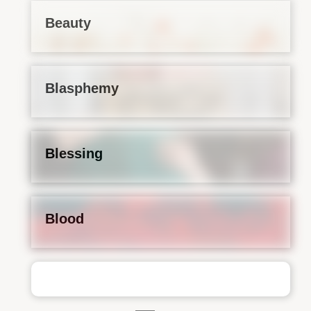
Beauty
Blasphemy
Blessing
Blood