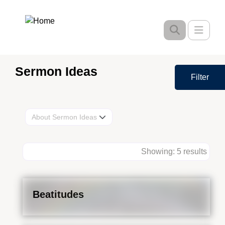
Skip
to
Toggle
main
content
Sermon Ideas
Filter
About Sermon Ideas
Showing: 5 results
Beatitudes