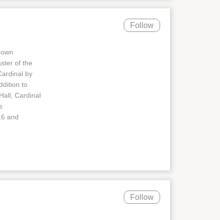
Follow
known
ter of the
ardinal by
dition to
Hall, Cardinal
s
16 and
Follow