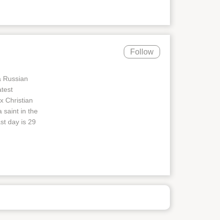
Follow
a Russian
atest
x Christian
 saint in the
st day is 29