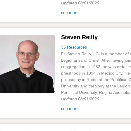
Updated 08/01/2026
see more
Steven Reilly
35 Resources
Fr. Steven Reilly, LC, is a member of 
Legionaries of Christ. After having joi
congregation in 1982, he was ordaine
priesthood in 1994 in Mexico City. He
philosophy in Rome at the Pontifical 
University and theology at the Legion
Pontifical University, Regina Apostolor
Updated 08/01/2026
see more