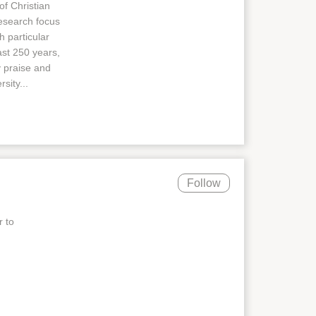
of Christian
research focus
h particular
ast 250 years,
y praise and
sity...
Follow
r to