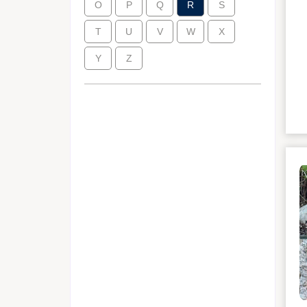
O
P
Q
R
S
T
U
V
W
X
Y
Z