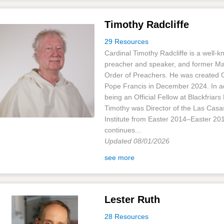
Timothy Radcliffe
29 Resources
Cardinal Timothy Radcliffe is a well-
preacher and speaker, and former Mas
Order of Preachers. He was created C
Pope Francis in December 2024. In ad
being an Official Fellow at Blackfriars 
Timothy was Director of the Las Casa
Institute from Easter 2014–Easter 20
continues...
Updated 08/01/2026
see more
Lester Ruth
28 Resources