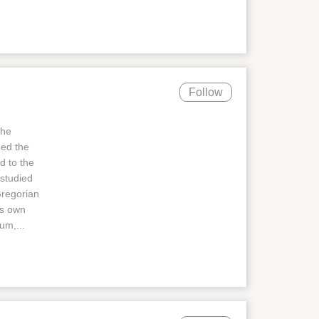
Follow
the
ned the
d to the
 studied
Gregorian
's own
um,...