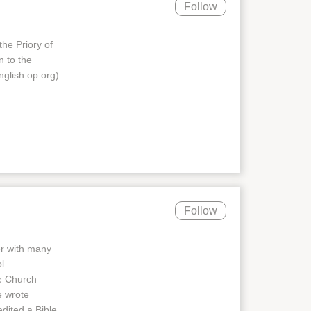
Follow
the Priory of
n to the
nglish.op.org)
Follow
er with many
l
e Church
e wrote
edited a Bible