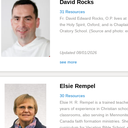
David Rocks
31 Resources
Fr. David Edward Rocks, O.P. lives at 
the Holy Spirit, Oxford, and is Chaplai
Oratory School. (Source and photo: e
Updated 08/01/2026
see more
Elsie Rempel
30 Resources
Elsie H. R. Rempel is a trained teach
years of experience in Christian schoo
classrooms, also serving in Mennonit
Canada faith formation ministries. Sh
curriculum for Vacation Bible School, 