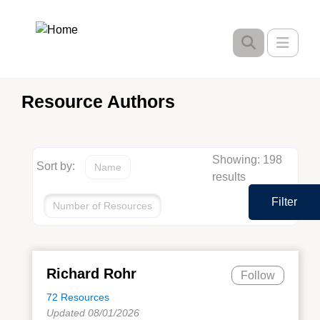
Skip
to
Toggle
main
content
Resource Authors
Showing: 198
Sort by:
Name
results
Filter
Number of Resources
Richard Rohr
Follow
72 Resources
Updated 08/01/2026