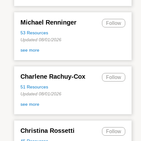
Michael Renninger
Follow
53 Resources
Updated 08/01/2026
see more
Charlene Rachuy-Cox
Follow
51 Resources
Updated 08/01/2026
see more
Christina Rossetti
Follow
45 Resources