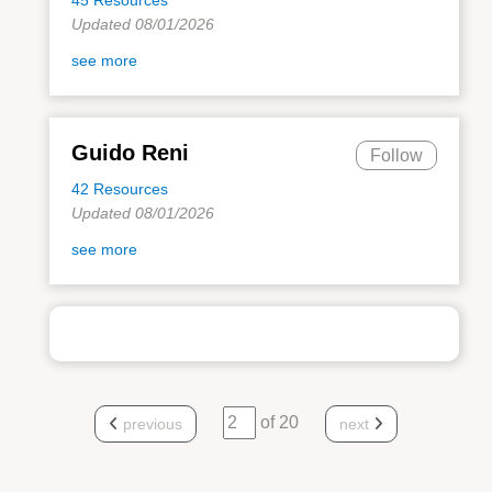
Updated 08/01/2026
see more
Guido Reni
Follow
42 Resources
Updated 08/01/2026
see more
of 20
previous
next