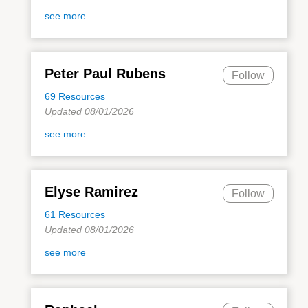
see more
Peter Paul Rubens
Follow
69 Resources
Updated 08/01/2026
see more
Elyse Ramirez
Follow
61 Resources
Updated 08/01/2026
see more