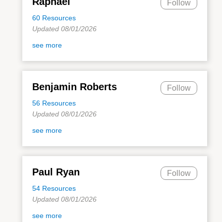
Raphael
Follow
60 Resources
Updated 08/01/2026
see more
Benjamin Roberts
Follow
56 Resources
Updated 08/01/2026
see more
Paul Ryan
Follow
54 Resources
Updated 08/01/2026
see more