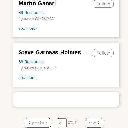
Martin Ganeri
Follow
39 Resources
Updated 08/01/2026
see more
Steve Garnaas-Holmes
Follow
39 Resources
Updated 08/01/2026
see more
of 18
previous
next