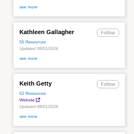
see more
Kathleen Gallagher
Follow
55 Resources
Updated 08/01/2026
see more
Keith Getty
Follow
52 Resources
Website
Updated 08/01/2026
see more