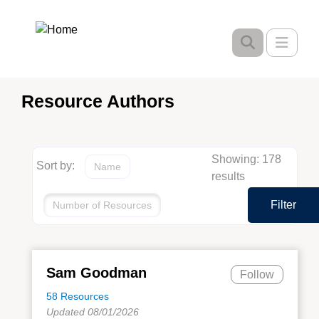
Skip
to
Toggle
main
content
Resource Authors
Showing: 178
Sort by:
Name
results
Filter
Number of Resources
Sam Goodman
Follow
58 Resources
Updated 08/01/2026