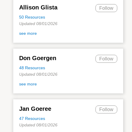
Allison Glista
Follow
50 Resources
Updated 08/01/2026
see more
Don Goergen
Follow
48 Resources
Updated 08/01/2026
see more
Jan Goeree
Follow
47 Resources
Updated 08/01/2026