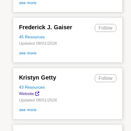
see more
Frederick J. Gaiser
Follow
45 Resources
Updated 08/01/2026
see more
Kristyn Getty
Follow
43 Resources
Website
Updated 08/01/2026
see more