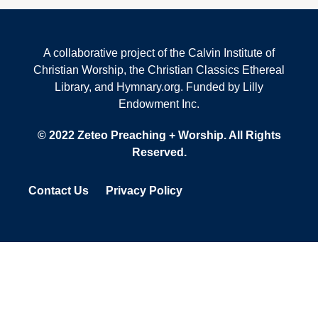
A collaborative project of the Calvin Institute of
Christian Worship, the Christian Classics Ethereal
Library, and Hymnary.org. Funded by Lilly
Endowment Inc.
© 2022 Zeteo Preaching + Worship. All Rights
Reserved.
Contact Us
Privacy Policy