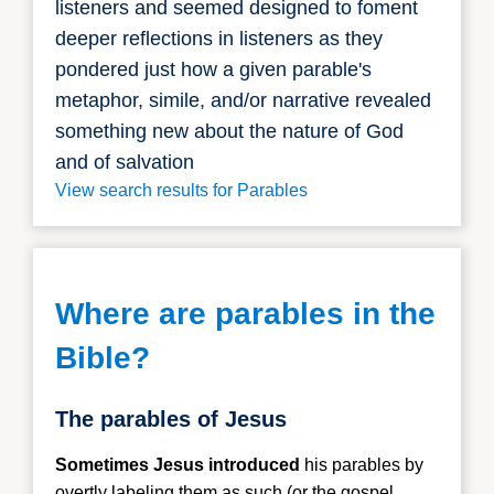
listeners and seemed designed to foment
deeper reflections in listeners as they
pondered just how a given parable's
metaphor, simile, and/or narrative revealed
something new about the nature of God
and of salvation
View search results for Parables
Where are parables in the
Bible?
The parables of Jesus
Sometimes Jesus introduced
his parables
by
overtly labeling them as such (or the gospel