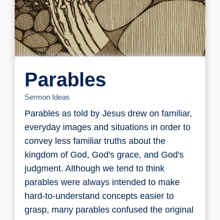
Parables
Sermon Ideas
Parables as told by Jesus drew on familiar,
everyday images and situations in order to
convey less familiar truths about the
kingdom of God, God's grace, and God's
judgment. Although we tend to think
parables were always intended to make
hard-to-understand concepts easier to
grasp, many parables confused the original