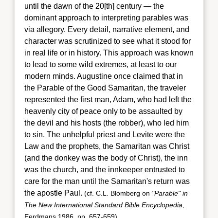
until the dawn of the 20[th] century — the
dominant approach to interpreting parables was
via allegory. Every detail, narrative element, and
character was scrutinized to see what it stood for
in real life or in history. This approach was known
to lead to some wild extremes, at least to our
modern minds. Augustine once claimed that in
the Parable of the Good Samaritan, the traveler
represented the first man, Adam, who had left the
heavenly city of peace only to be assaulted by
the devil and his hosts (the robber), who led him
to sin. The unhelpful priest and Levite were the
Law and the prophets, the Samaritan was Christ
(and the donkey was the body of Christ), the inn
was the church, and the innkeeper entrusted to
care for the man until the Samaritan's return
was
the apostle Paul.
(cf. C.L. Blomberg on
"Parable" in
The New International Standard Bible Encyclopedia
,
Eerdmans 1986, pp. 657-659)