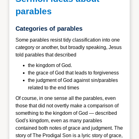
parables
Categories of parables
Some parables resist tidy classification into one
category or another, but broadly speaking, Jesus
told parables that described
the kingdom of God.
the grace of God that leads to forgiveness
the judgment of God against sin/parables
related to the end times
Of course, in one sense all the parables, even
those that did not overtly make a comparison of
something to the kingdom of God — described
God's kingdom, even as many parables
contained both notes of grace and judgment. The
story of The Prodigal Son is a lyric story of grace,