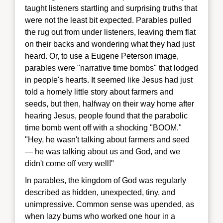
taught listeners startling and surprising truths that
were not the least bit expected. Parables pulled
the rug out from under listeners, leaving them flat
on their backs and wondering what they had just
heard. Or, to use a Eugene Peterson image,
parables were "narrative time bombs" that lodged
in people's hearts. It seemed like Jesus had just
told a homely little story about farmers and
seeds, but then, halfway on their way home after
hearing Jesus, people found that the parabolic
time bomb went off with a shocking "BOOM."
"Hey, he wasn't talking about farmers and seed
— he was talking about us and God, and we
didn't come off very well!"
In parables, the kingdom of God was regularly
described as hidden, unexpected, tiny, and
unimpressive. Common sense was upended, as
when lazy bums who worked one hour in a