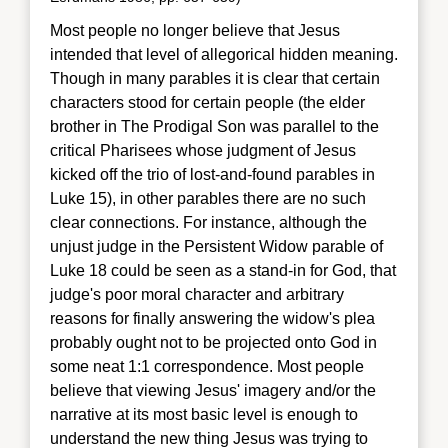
Most people no longer believe that Jesus
intended that l
evel of allegorical hidden meaning.
Though in many parables it is clear that certain
characters stood for certain people (the elder
brother in The Prodigal Son was parallel to the
critical Pharisees whose judgment of Jesus
kicked off the trio of lost-and-found parables in
Luke 15), in other parables there are no such
clear connections. For instance, although the
unjust judge in the Persistent Widow parable of
Luke 18 could be seen as a stand-in for God, that
judge's poor moral character and arbitrary
reasons for finally answering the widow's plea
probably ought not to be projected onto God in
some neat 1:1 correspondence. Most people
believe that viewing Jesus' imagery and/or the
narrative at its most basic level is enough to
understand the new thing Jesus was trying to