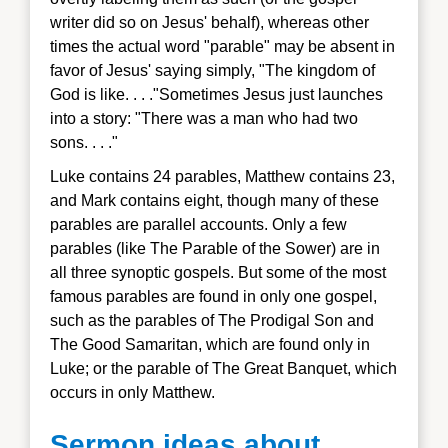
writer did so on Jesus' behalf), whereas other
times the actual word "parable" may be absent in
favor of Jesus' saying simply, "The kingdom of
God is lik
e. . . ."
Sometimes Jesus just launches
into a story: "There was a man who had two
sons. . . ."
Luke contains
24 parables, Matthew contains 23,
and Mark contains eight, though many of these
parables are parallel accounts. Only a few
parables (like The Parable of the Sower) are in
all three synoptic gospels. But some of the most
famous parables are found in only one gospel,
such as the parables of The Prodigal Son and
The Good Samaritan, which are found only in
Luke; or the parable of The Great Banquet, whic
h
occurs in only Matthew.
Sermon ideas about