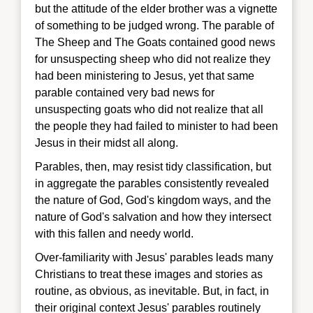
but the attitude of the elder brother was a vignette
of something to be judged wrong. The parable of
The Sheep and The Goats contained good news
for unsuspecting sheep who did not realize they
had been ministering to Jesus, yet that same
parable contained very bad news for
unsuspecting goats who did not realize that all
the people they had failed to minister to had been
Jesus in their midst all along.
Parables, then, may resist tidy classification, but
in aggregate the parables consistently revealed
the nature of God, God's kingdom ways, and the
nature of God's salvation and how they intersect
with this fallen and needy world.
Over-familiarity with Jesus' parables leads many
Christians to treat these images and stories as
routine, as obvious, as inevitable. But, in fact, in
their original context Jesus' parables routinely