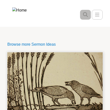
Skip
to
Toggle
main
content
Browse more Sermon Ideas