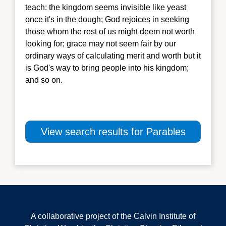
teach: the kingdom seems invisible like yeast
once it's in the dough; God rejoices in seeking
those whom the rest of us might deem not worth
looking for; grace may not seem fair by our
ordinary ways of calculating m
erit and worth but it
is God's way to bring people into his kingdom;
and so on.
View search results for Parables
A collaborative project of the Calvin Institute of