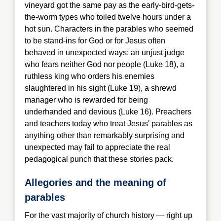
vineyard got the same pay as the early-bird-gets-
the-worm types who toiled twelve hours under a
hot sun. Characters in the parables who seemed
to be stand-ins for God or for Jesus often
behaved in unexpected ways: an unjust judge
who fears neither God nor people (Luke 18), a
ruthless king who orders his enemies
slaughtered in his sight (Luke 19), a shrewd
manager who is rewarded for being
underhanded and devious (Luke 16). Preachers
and teachers today who treat Jesus' parables as
anything other than remarkably surprising and
unexpected may fail to appreciate the real
pedagogical punch that these stories pack.
Allegories and the meaning of
parables
For the v
ast majority of church history — right up