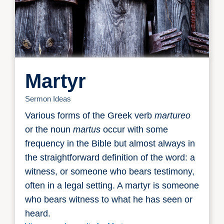
Martyr
Sermon Ideas
Various forms of the Greek verb
martureo
or the noun
martus
occur with some
frequency in the Bible but almost always in
the straightforward definition of the word: a
witness, or someone who bears testimony,
often in a legal setting. A martyr is someone
who bears witness to what he has seen or
heard.