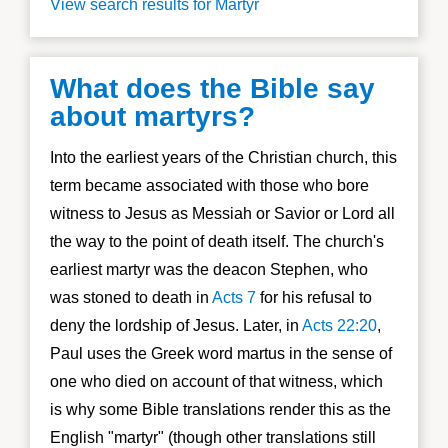
View search results for Martyr
What does the Bible say
about martyrs?
Into the earliest years of the Christian church, this
term became associated with those who bore
witness to Jesus as Messiah or Savior or Lord all
the way to the point of death itself. The church's
earliest martyr was the deacon Stephen, who
was stoned to death in
Acts 7
for his refusal to
deny the lordship of Jesus. Later, in
Acts 22:20
,
Paul uses the Greek word martus in the sense of
one who died on account of that witness, which
is why some Bible translations render this as the
English "martyr" (though other translations still