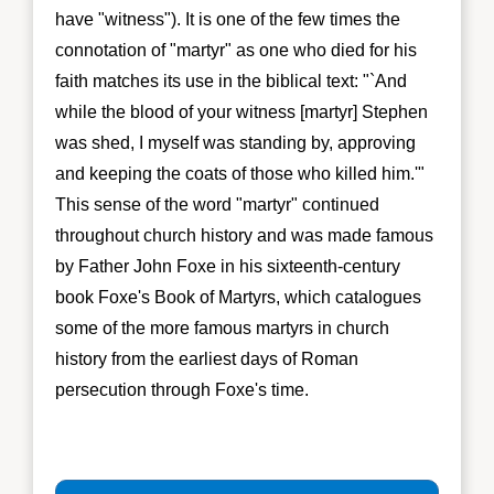
have "witness"). It is one of the few times the
connotation of "martyr" as one who died for his
faith matches its use in the biblical text: "`And
while the blood of your witness [martyr] Stephen
was shed, I myself was standing by, approving
and keeping the coats of those who killed him.'"
This sense of the word "martyr" continued
throughout church history and was made famous
by Father John Foxe in his sixteenth-century
book Foxe's Book of Martyrs, which catalogues
some of the more famous martyrs in church
history from the earliest days of Roman
persecution through Foxe's time.