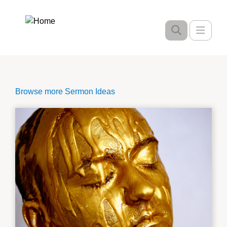
Skip
to
Toggle
main
content
Browse more Sermon Ideas