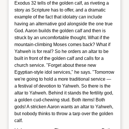
Exodus 32 tells of the golden calf, as riveting a
story as Scripture has to offer, and a dramatic
example of the fact that idolatry can include
having an alternative god alongside the one true
God. Aaron builds the golden calf and then is
struck by an uncomfortable thought. What if the
mountain-climbing Moses comes back? What if
Yahweh is for real? So he orders an altar to be
built in front of the golden calf and calls for a
church service. "Forget about these new
Egyptian-style idol services," he says. "Tomorrow
we're going to hold a more traditional service —
a festival of devotion to Yahweh. So there is the
altar to Yahweh. Behind it stands the fertility god,
a golden cud-chewing stud. Both items! Both
gods! A stricken Aaron wants an altar to Yahweh,
but nobody thinks to throw a tarp over the golden
calf.