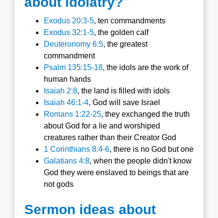
about idolatry?
Exodus 20:3-5
, ten commandments
Exodus 32:1-5
, the golden calf
Deuteronomy 6:5
, the greatest
commandment
Psalm 135:15-18
, the idols are the work of
human hands
Isaiah 2:8
, the land is filled with idols
Isaiah 46:1-4
, God will save Israel
Romans 1:22-25
, they exchanged the truth
about God for a lie and worshiped
creatures rather than their Creator God
1 Corinthians 8:4-6
, there is no God but one
Galatians 4:8
, when the people didn't know
God they were enslaved to beings that are
not gods
Sermon ideas about