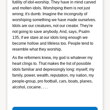
futility of idol-worship. They have in mind carved
and molten idols. Worshiping them is not just
wrong; it's dumb. Imagine the incongruity of
worshiping something we have made ourselves.
Idols are our creatures, not our creator. They're
not going to save anybody. And, says, Psalm
135, if we stare at our idols long enough we
become hollow and lifeless too. People tend to
resemble what they worship.
As the reformers knew, my god is whatever my
heart clings to. That makes the list of possible
idols familiar and depressingly long: myself, my
family, power, wealth, reputation, my nation, my
people-group, pro football, cars, boats, planes,
alcohol, cocaine. . . .