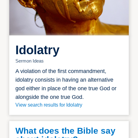
Idolatry
Sermon Ideas
A violation of the first commandment,
idolatry consists in having an alternative
god either in place of the one true God or
alongside the one true God.
View search results for Idolatry
What does the Bible say