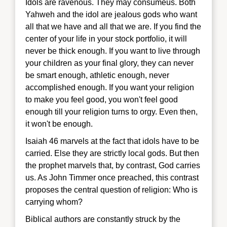
Idols are ravenous. They may consumeus. Both
Yahweh and the idol are jealous gods who want
all that we have and all that we are. If you find the
center of your life in your stock portfolio, it will
never be thick enough. If you want to live through
your children as your final glory, they can never
be smart enough, athletic enough, never
accomplished enough. If you want your religion
to make you feel good, you won't feel good
enough till your religion turns to orgy. Even then,
it won't be enough.
Isaiah 46 ma
rvels at the fact that idols have to be
carried. Else they are strictly local gods. But then
the prophet marvels that, by contrast, God carries
us. As John Timmer once preached, this contrast
proposes the
central question of religion: Who is
carrying whom?
Biblical authors are constantly struck by the