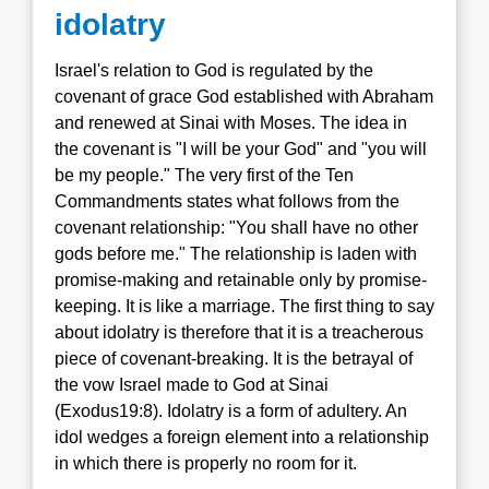
idolatry
Israel's relation to God is regulated by the
covenant of grace God established with Abraham
and renewed at Sinai with Moses. The idea in
the covenant is "I will be your God" and "you will
be my people." The very first of the Ten
Commandments states what follows from the
covenant relationship: "You shall have no other
gods before me." The relationship is laden with
promise-making and retainable only by promise-
keeping. It is like a marriage. The first thing to say
about idolatry is therefore that it is a treacherous
piece of covenant-breaking. It is the betrayal of
the vow Israel made to God at Sinai
(Exodus19:8). Idolatry is a form of adultery. An
idol wedges a foreign element into a relationship
in which there is properly no room for it.