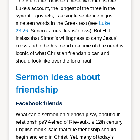
The encounter between these two men is brief.
Luke's account, the longest of the three in the
synoptic gospels, is a single sentence of just
nineteen words in the Greek text (see
Luke
23:26
, Simon carries Jesus' cross).
But Hill
insists that Simon's willingness to carry Jesus'
cross and to be his friend in a time of dire need is
iconic of what Christian friendship can and
should look like over the long haul.
Sermon ideas about
friendship
Facebook friends
What can a sermon on friendship say about our
relationships? Aelred of Rievaulx, a 12th century
English monk, said that true friendship should
begin and end in Christ. Yet, many of today's