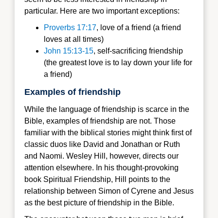
particular. Here are two important exceptions:
Proverbs 17:17
, love of a friend (a friend
loves at all times)
John 15:13-15
, self-sacrificing friendship
(the greatest love is to lay down your life for
a friend)
Examples of friendship
While the language of friendship is scarce in the
Bible, examples of friendship are not. Those
familiar with the biblical stories might think first of
classic duos like David and Jonathan or Ruth
and Naomi. Wesley Hill, however, directs our
attention elsewhere. In his thought-provoking
book Spiritual Friendship, Hill points to the
relationship between Simon of Cyrene and Jesus
as the best picture of friendship in the Bible.