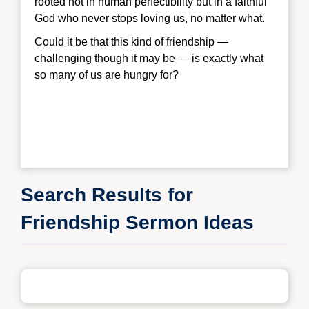
rooted not in human perfectibility but in a faithful
God who never stops loving us, no matter what.
Could it be that this kind of friendship —
challenging though it may be — is exactly what
so many of us are hungry for?
Search Results for
Friendship Sermon Ideas