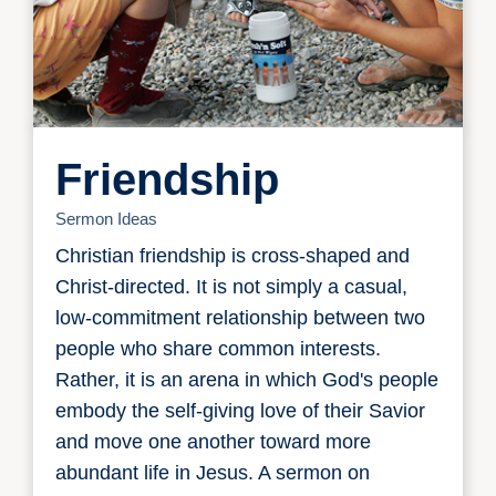
Friendship
Sermon Ideas
Christian friendship is cross-shaped and
Christ-directed. It is not simply a casual,
low-commitment relationship between two
people who share common interests.
Rather, it is an arena in which God's people
embody the self-giving love of their Savior
and move one another toward more
abundant life in Jesus. A sermon on