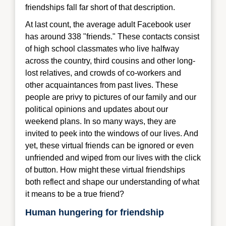
friendships fall far short of that description.
At last count, the average adult Facebook user
has around 338 "friends." These contacts consist
of high school classmates who live halfway
across the country, third cousins and other long-
lost relatives, and crowds of co-workers and
other acquaintances from past lives. These
people are privy to pictures of our family and our
political opinions and updates about our
weekend plans. In so many ways, they are
invited to peek into the windows of our lives. And
yet, these virtual friends can be ignored or even
unfriended and wiped from our lives with the click
of button. How might these virtual friendships
both reflect and shape our understanding of what
it means to be a true friend?
Human hungering for friendship