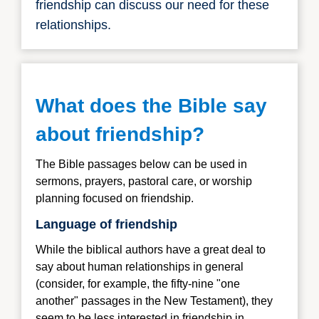
friendship can discuss our need for these
relationships.
What does the Bible say
about friendship?
The Bible passages below can be used in
sermons, prayers, pastoral care, or worship
planning focused on friendship.
Language of friendship
While the biblical authors have a great deal to
say about human relationships in general
(consider, for example, the fifty-nine "one
another" passages in the New Testament), they
seem to be less interested in friendship in