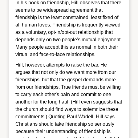
In his book on friendship, Hill observes that there
seems to be widespread agreement that
friendship is the least constrained, least fixed of
all human loves. Friendship is frequently viewed
as a voluntary, opt-in/opt-out relationship that
depends only on two people's mutual enjoyment.
Many people accept this as normal in both their
virtual and face-to-face relationships.
Hill, however, attempts to raise the bar. He
argues that not only do we want more from our
friendships, but that the gospel demands more
from our friendships. True friends must be willing
to carry each other's pain and commit to one
another for the long haul. (Hill even suggests that
the church should find ways to solemnize these
commitments.) Quoting Paul Wadell, Hill says
Christians should take friendship so seriously
because their understanding of friendship is