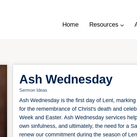
Home
Resources
Ash Wednesday
Sermon Ideas
Ash Wednesday is the first day of Lent, marking 
for the remembrance of Christ's death and celebr
Week and Easter. Ash Wednesday services help u
own sinfulness, and ultimately, the need for a 
renew our commitment during the season of Lent