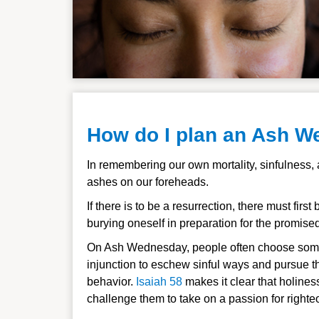
How do I plan an Ash W
In remembering our own mortality, sinfulness,
ashes on our foreheads.
If there is to be a resurrection, there must fi
burying oneself in preparation for the promise
On Ash Wednesday, people often choose some
injunction to eschew sinful ways and pursue th
behavior.
Isaiah 58
makes it clear that holines
challenge them to take on a passion for right