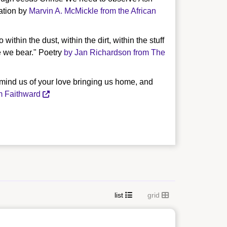
ration by
Marvin A. McMickle from the African
ithin the dust, within the dirt, within the stuff
e we bear." Poetry
by Jan Richardson from The
emind us of your love bringing us home, and
m Faithward
list
grid