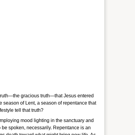
e truth—the gracious truth—that Jesus entered
e season of Lent, a season of repentance that
style tell that truth?
 employing mood lighting in the sanctuary and
 to be spoken, necessarily. Repentance is an
ings death toward what might bring new life. As