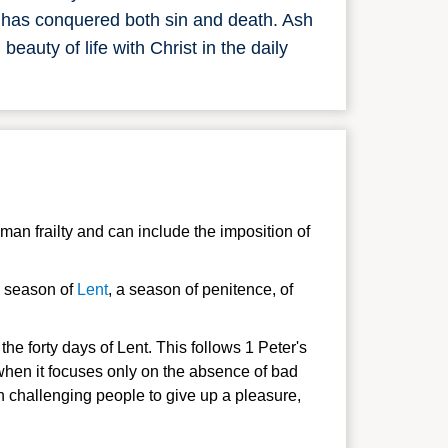
t has conquered both sin and death. Ash
auty of life with Christ in the daily
an frailty and can include the imposition of
ay season of
Lent
, a season of penitence, of
e forty days of Lent. This follows 1 Peter's
 when it focuses only on the absence of bad
an challenging
people to give up a pleasure,