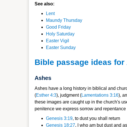
See also:
Lent
Maundy Thursday
Good Friday
Holy Saturday
Easter Vigil
Easter Sunday
Bible passage ideas fo
Ashes
Ashes have a long history in biblical and church
(
Esther 4:3
), judgment (
Lamentations 3:16
), a
these images are caught up in the church's use
penitence we express sorrow and repentance fo
Genesis 3:19
, to dust you shall return
Genesis 18:27
, I who am but dust and a