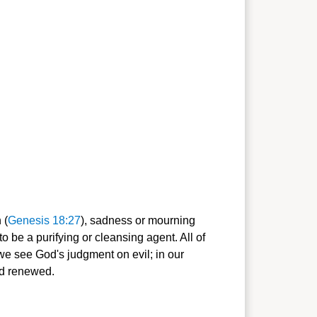
 (
Genesis 18:27
), sadness or mourning
o be a purifying or cleansing agent. All of
we see God's judgment on evil; in our
nd renewed.