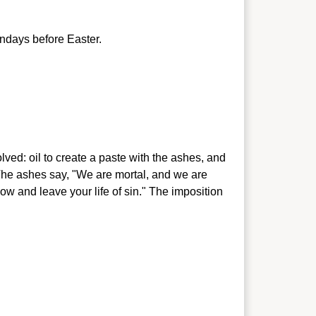
ndays before Easter.
lved: oil to create a paste with the ashes, and
 The ashes say, "We are mortal, and we are
 now and
leave your life of sin." The imposition