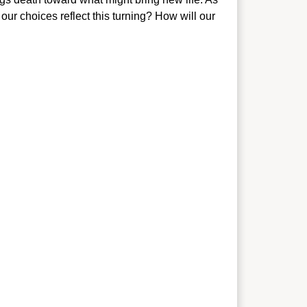
our choices reflect this tu
rning? How will our