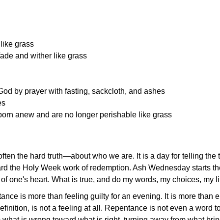
lik
e grass
ade and wither like grass
od by prayer with fasting, sackcloth, and ashes
es
 born anew and are no longer perishable like grass
ften the hard truth—about who we are. It is a day for telling th
ard the Holy Week work of redemption. Ash Wednesday starts th
f one's heart. What is true, and do my words, my choices, my life
ntance is
more than feeling guilty for an evening. It is more than
finition, is not a feeling at all. Repentance is not even a word
om what is wrong toward what is right, turning away from what br