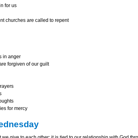
n for us
nt churc
hes are called to repent
s in anger
e forgiven of our guilt
prayers
s
oughts
ries for mercy
Wednesday
t we give to each other; it is tied to our relationship with God 