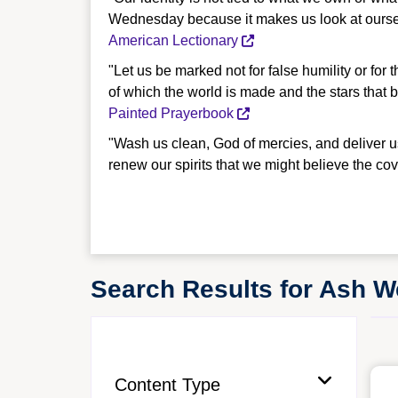
Wednesday because it makes us look at ourselv
American Lectionary
"Let us be marked not for false humility or for 
of which the world is made and the stars that 
Painted Prayerbook
"Wash us clean, God of mercies, and deliver u
renew our spirits that we might believe the c
Search Results for Ash 
Content Type