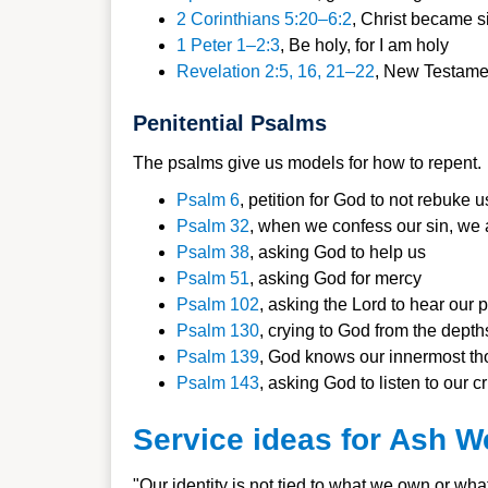
2 Corinthians 5:20–6:2
, Christ became si
1 Peter 1–2:3
, Be holy, for I am ho
ly
Revelation 2
:5, 16, 21–22
, New Testame
Penitential Psalms
The psalms give us models for how to repent.
Psalm 6
,
petition for God to not rebuke u
Psalm 32
,
when we confess our sin, we ar
Psalm 38
,
asking God to help us
Psalm 51
,
asking God for mercy
Psalm 102
, a
sking the Lord to hear our 
Psalm 130
, c
rying to God from the depth
Psalm 139
,
God knows our innermost th
Psalm 143
, a
sking God to listen to our c
Service ideas for Ash 
"Our identity is not tied to what we own or wha