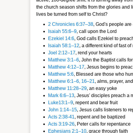
the church season shifts from the glories and li
lives be turned from self to Christ?
2 Chronicles
6:37–38
, God's people are
Isaiah 55:6–
9
, call upon the Lord
Ezekiel 14:6
,
God calls Ezekiel to preach
Isaiah 58:1–
12
, a different k
ind of fast o
Joel 2:1
2–17
, rend your he
arts
Matt
hew 3:1–6
, John the Baptist calls for
Matthew 4:1
2–17
, Jesus begins to preac
Mat
thew 5:6
, Blessed are those who
hung
Matthew 6:1–6, 16–21
, alms, prayer, a
nd
Matthew 11:28–29
, an eas
y yoke
Mark 6:6–13
, Jesus' disciples preach a
Luke13:1–9
, repent and be
ar fruit
John 1:14–15
, Jesus calls listeners to
re
Acts 2:38-41
, repent and be bap
tized
Acts 3:19-26
, Peter calls for repent
ance
Ephesians 2:1–10
, grace through f
aith