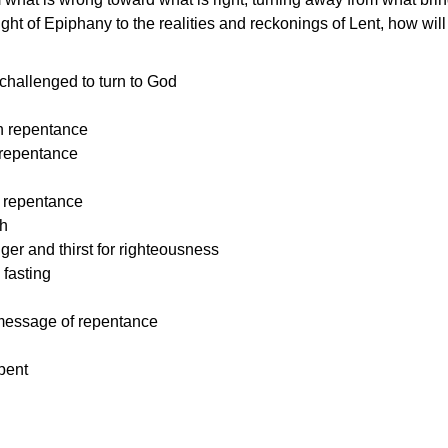
ght of Epiphany to the realities and reckonings of Lent, how will 
challenged to turn to God
 r
epentance
f repentance
repentance
h
er and thirst for righteousness
 fasting
 message of repentance
pent