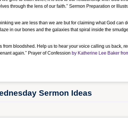
es through the lens of our faith." Sermon Preparation or Illust
thinking we are less than we are but for claiming what God can do w
blaze in our bones and the galaxies that spiral inside the smudg
s from bloodshed. Help us to hear your voice calling us back, r
ovenant again." Prayer of Confession
by Katherine Lee Baker fro
Wednesday Sermon Ideas