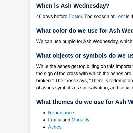
When is Ash Wednesday?
46 d
ays befor
e
Easter
. The season of
Lent
is 
What color do we use for Ash We
We can use purple for Ash Wednesday, which i
What objects or symbols do we u
While the ashes get top billing on this importa
the sign of the cross with which the ashes ar
broken." The cross says, "There is redemption 
of ashes symbolizes sin, salvation, and servic
What themes do we use for Ash 
Repenta
nce
Frailty
and
Mortality
Ashes