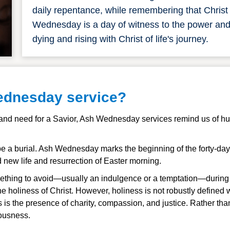
daily repentance, while remembering that Chris
Wednesday is a day of witness to the power and be
dying and rising with Christ of life's journey.
ednesday service?
 and need for a Savior, Ash Wednesday services remind us of hum
rst be a burial. Ash Wednesday marks the beginning of the forty-d
d new life and resurrection of Easter morning.
thing to avoid
—usually an indulgence or a temptation—during th
e holiness of Christ. However, holiness is not robustly defined
s is the presence of charity, compassion, and justice. Rather th
eousness.