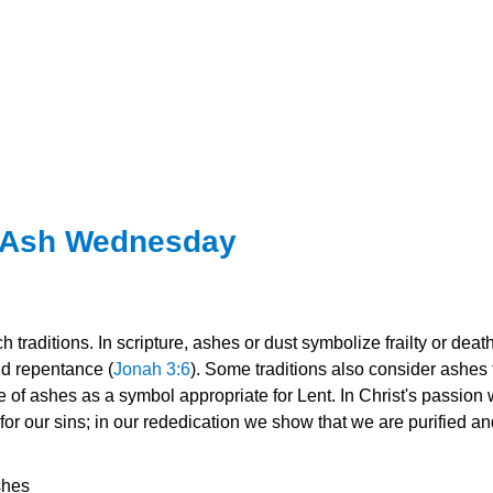
r Ash Wednesday
 traditions. In scripture, ashes or dust symbolize frailty or death
nd repentance (
Jonah 3:6
). Some traditions also consider ashes t
 of ashes as a symbol appropriate for Lent. In Christ's passion 
r our sins; in our rededication we show that we are purified a
sh
es