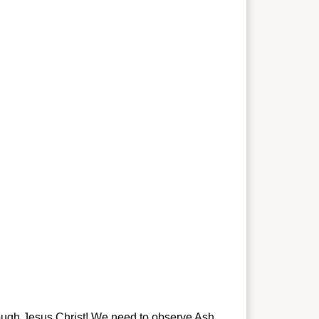
through Jesus Christ! We need to observe Ash