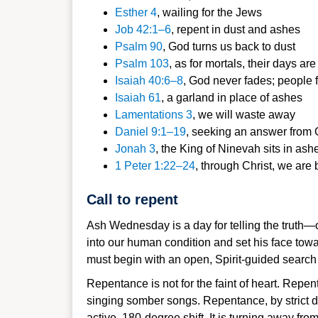
Esther 4
, wai
ling for the Jew
s
Job 42:1–6
,
repent in dust and as
hes
Psalm 90
, Go
d turns us back to du
st
Psalm 103
, as for
mortals, their days are 
Isaiah 40:6–8
,
God never fades; people f
Isaiah 6
1
, a garlan
d in place of ashes
Lamentations 3
, we will waste away
Daniel 9:1–1
9
, seeking an answer from G
Jona
h 3
, the King of Ninevah sits in ash
1 Peter 1:22–
24
, through Christ, we are
Call to repent
Ash Wednesday is a day for telling the truth—o
into our human condition and set his face tow
must begin with an open, Spirit-guided search o
Repentance is not for the faint of heart. Repe
singing somber songs. Repentance, by strict de
active, 180-degree shift. It is turning away fr