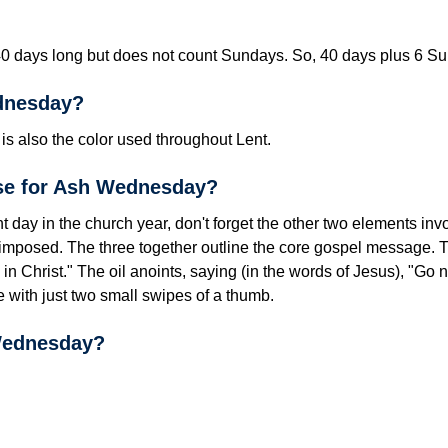
40 days long but does not count Sundays. So, 40 days plus 6 Su
dnesday?
s also the color used throughout Lent.
se for Ash Wednesday?
nt day in
the church year, don't forget the other two elements invo
e imposed. The three together outline the core gospel message.
in Christ." The oil anoints, saying (in the words of Jesus), "Go
e with just two small swipes of a thumb.
Wednesday?