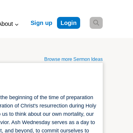
Sign up
Login
About
Browse more Sermon Ideas
the beginning of the time of preparation
ation of Christ's resurrection during Holy
s to think about our own mortality, our
Savior. Ash Wednesday serves as a day to
, and beyond, to commit ourselves to