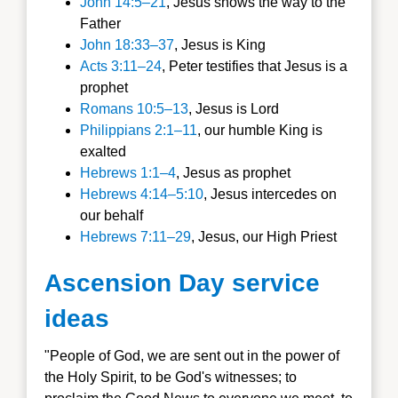
John 14:5–21
, Jesus shows the way to the
Father
John 18:33–37
, Jesus is King
Acts 3:11–24
, Peter testifies that Jesus is a
prophet
Romans 10:5–13
, Jesus is Lord
Philippians 2:1–11
, our humble King is
exalted
Hebrews 1:1–4
, Jesus as prophet
Hebrews 4:14–5:10
, Jesus intercedes on
our behalf
Hebrews 7:11–29
, Jesus, our High Priest
Ascension Day service
ideas
"People of God, we are sent out in the power of
the Holy Spirit, to be God's witnesses; to