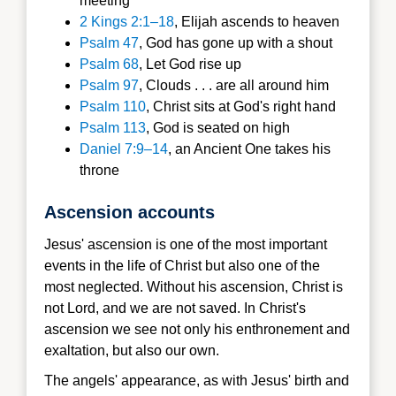
meeting
2 Kings 2:1–18
, Elijah ascends to heaven
Psalm 47
, God has gone up with a shout
Psalm 68
, Let God rise up
Psalm 97
, Clouds . . . are all around him
Psalm 110
, Christ sits at God's right hand
Psalm 113
, God is seated on high
Daniel 7:9–14
, an Ancient One takes his
throne
Ascension accounts
Jesus' ascension is one of the most important
events in the life of Christ but also one of the
most neglected. Without his ascension, Christ is
not Lord, and we are not saved. In Christ's
ascension we see not only his enthronement and
exaltation, but also our own.
The angels' appearance, as with Jesus' birth and