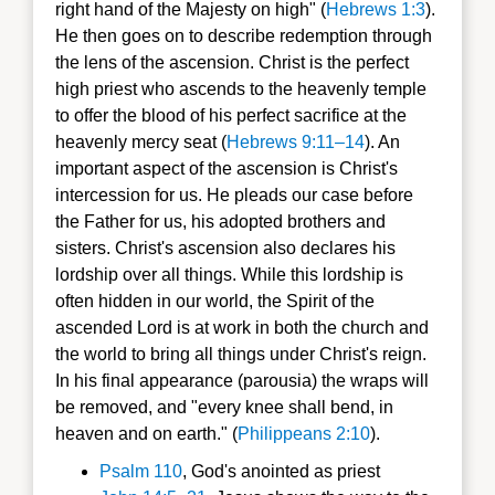
right hand of the Majesty on high" (
Hebrews 1:3
).
He then goes on to describe redemption through
the lens of the ascension. Christ is the perfect
high priest who ascends to the heavenly temple
to offer the blood of his perfect sacrifice at the
heavenly mercy seat (
Hebrews 9:11–14
). An
important aspect of the ascension is Christ's
intercession for us. He pleads our case before
the Father for us, his adopted brothers and
sisters. Christ's ascension also declares his
lordship over all things. While this lordship is
often hidden in our world, the Spirit of the
ascended Lord is at work in both the church and
the world to bring all things under Christ's reign.
In his final appearance (parousia) the wraps will
be removed, and "every knee shall bend, in
heaven and on earth." (
Philippeans 2:10
).
Psalm 110
, God's anointed as priest