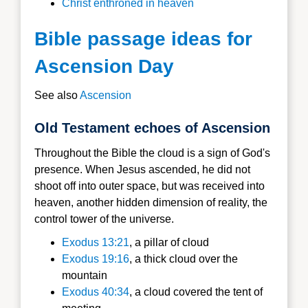
Christ enthroned in heaven
Bible passage ideas for
Ascension Day
See also
Ascension
Old Testament echoes of Ascension
Throughout the Bible the cloud is a sign of God's
presence. When Jesus ascended, he did not
shoot off into outer space, but was received into
heaven, another hidden dimension of reality, the
control tower of the universe.
Exodus 13:21
, a pillar of cloud
Exodus 19:16
, a thick cloud over the
mountain
Exodus 40:34
, a cloud covered the tent of