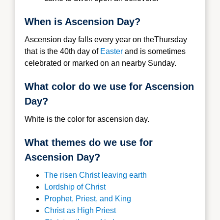
When is Ascension Day?
Ascension day falls every year on theThursday
that is the 40th day of
Easter
and is sometimes
celebrated or marked on an nearby Sunday.
What color do we use for Ascension
Day?
White is the color for ascension day.
What themes do we use for
Ascension Day?
The risen Christ leaving earth
Lordship of Christ
Prophet, Priest, and King
Christ as High Priest