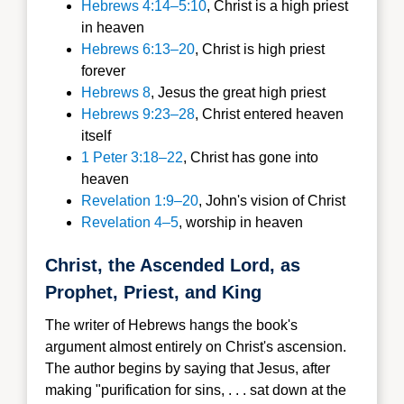
Hebrews 4:14–5:10
, Christ is a high priest
in heaven
Hebrews 6:13–20
, Christ is high priest
forever
Hebrews 8
, Jesus the great high priest
Hebrews 9:23–28
, Christ entered heaven
itself
1 Peter 3:18–22
, Christ has gone into
heaven
Revelation 1:9–20
, John's vision of Christ
Revelation 4–5
, worship in heaven
Christ, the Ascended Lord, as
Prophet, Priest, and King
The writer of Hebrews hangs the book's
argument almost entirely on Christ's ascension.
The author begins by saying that Jesus, after
making "purification for sins, . . . sat down at the