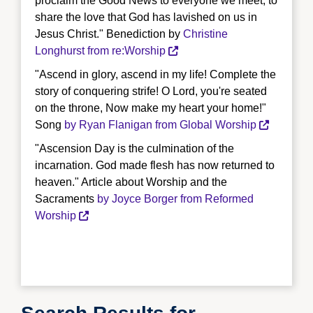
proclaim the Good News to everyone we meet, to
share the love that God has lavished on us in
Jesus Christ." Benediction by
Christine
Longhurst from re:Worship
"Ascend in glory, ascend in my life! Complete the
story of conquering strife! O Lord, you're seated
on the throne, Now make my heart your home!"
Song
by Ryan Flanigan from Global Worship
"Ascension Day is the culmination of the
incarnation. God made flesh has now returned to
heaven." Article about Worship and the
Sacraments
by Joyce Borger from Reformed
Worship