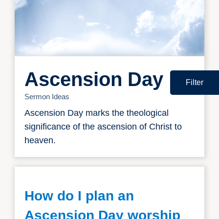
Ascension Day
Filter
Sermon Ideas
Ascension Day marks the theological
significance of the ascension of Christ to
heaven.
How do I plan an
Ascension Day worship