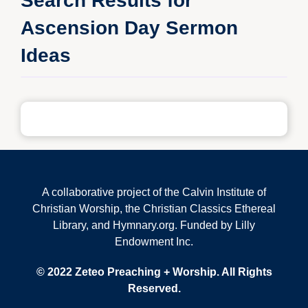
Search Results for
Ascension Day Sermon
Ideas
A collaborative project of the Calvin Institute of
Christian Worship, the Christian Classics Ethereal
Library, and Hymnary.org. Funded by Lilly
Endowment Inc.
© 2022 Zeteo Preaching + Worship. All Rights
Reserved.