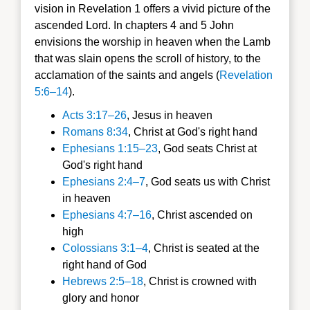
vision in Revelation 1 offers a vivid picture of the
ascended Lord. In chapters 4 and 5 John
envisions the worship in heaven when the Lamb
that was slain opens the scroll of history, to the
acclamation of the saints and angels (
Revelation
5:6–14
).
Acts 3:17–26
, Jesus in heaven
Romans 8:34
, Christ at God's right hand
Ephesians 1:15–23
, God seats Christ at
God's right hand
Ephesians 2:4–7
, God seats us with Christ
in heaven
Ephesians 4:7–16
, Christ ascended on
high
Colossians 3:1–4
, Christ is seated at the
right hand of God
Hebrews 2:5–18
, Christ is crowned with
glory and honor