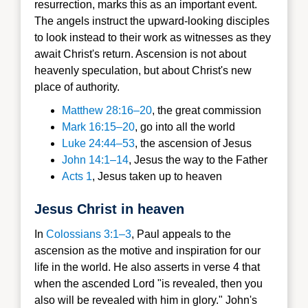
resurrection, marks this as an important event.
The angels instruct the upward-looking disciples
to look instead to their work as witnesses as they
await Christ's return. Ascension is not about
heavenly speculation, but about Christ's new
place of authority.
Matthew 28:16–20
, the great commission
Mark 16:15–20
, go into all the world
Luke 24:44–53
, the ascension of Jesus
J
ohn 14:1–14
, Jesus the way to the Father
Acts 1
, Jesus taken up to heaven
Jesus Christ in heaven
In
Colossians 3:1–3
, Paul appeals to the
ascension as the motive and inspiration for our
life in the world. He also asserts in verse 4 that
when the ascended Lord "is revealed, then you
also will be revealed with him in glory." John's