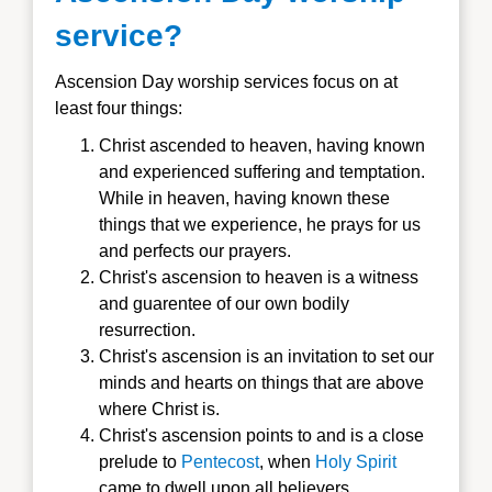
service?
Ascension Day worship services focus on at
least four things:
Christ ascended to heaven, having known
and experienced suffering and temptation.
While in heaven, having known these
things that we experience, he prays for us
and perfects our prayers.
Christ's ascension to heaven is a witness
and guarentee of our own bodily
resurrection.
Christ's ascension is an invitation to set our
minds and hearts on things that are above
where Christ is.
Christ's ascension points to and is a close
prelude to
Pentecost
, when
Holy Spirit
came to dwell upon all believers.