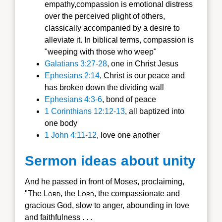
empathy,compassion is emotional distress
over the perceived plight of others,
classically accompanied by a desire to
alleviate it. In biblical terms, compassion is
"weeping with those who weep"
Galatians 3:27-28
, one in Christ Jesus
Ephesians 2:14
, Christ is our peace and
has broken down the dividing wall
Ephesians 4:3-6
, bond of peace
1 Corinthians 12:12-13
, all baptized into
one body
1 John 4:11-12
, love one another
Sermon ideas about unity
And he passed in front of Moses, proclaiming,
"The L
ord
, the L
ord
, the compassionate and
gracious God, slow to anger, abounding in love
and faithfulness . . .