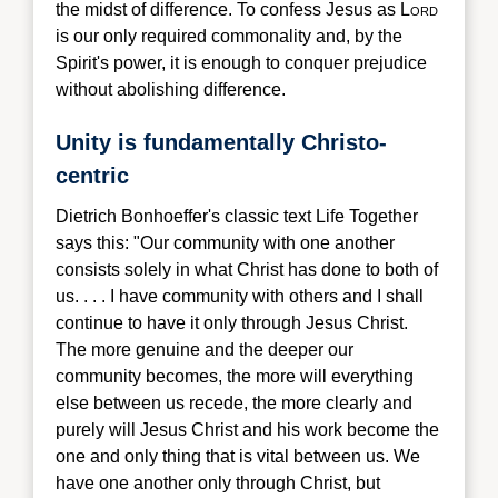
the midst of difference. To confess Jesus as L
ord
is our only required commonality and, by the
Spir
it's power, it is enough to conquer prejudice
without abolishing difference.
Unity is fundamentally Christo-
centric
Dietri
ch Bonhoeffer's classic text Life Together
says this: "Our community with one another
consists solely in what Christ has done to both of
us. . . . I have community with others and I shall
continue to have it only through Jesus Christ.
The more genuine and the deeper our
community becomes, the more will everything
else between us recede, the more clearly and
purely will Jesus Christ and his work become the
one and only thing that is vital between us. We
have one another only through Christ, but