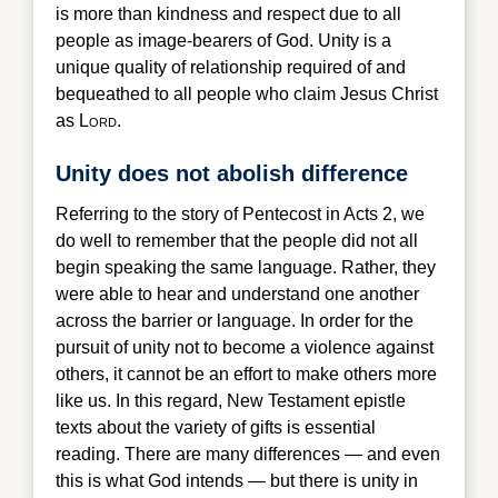
is more than kindness and respect due to all
people as image-bearers of God. Unity is a
unique quality of relationship required of and
bequeathed to all people who claim Jesus Christ
as L
ord
.
Unity does not abolish difference
Referring
to the story of Pentecost in Acts 2, we
do well to remember that the people did not all
begin speaking the same language. Rather, they
were able to hear and understand one another
across the barrier or language. In order for the
pursuit of unity not to become a violence against
others, it cannot be an effort to make others more
like us. In this regard, New Testament epistle
texts about the variety of gifts is essential
reading. There are many differences — and even
this is what God intends — but there is unity in