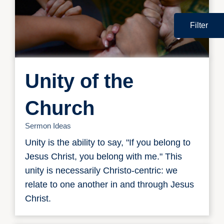
Filter
Unity of the
Church
Sermon Ideas
Unity is the ability to say, "If you belong to
Jesus Christ, you belong with me." This
unity is necessarily Christo-centric: we
relate to one another in and through Jesus
Christ.