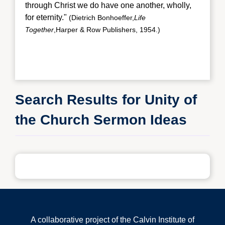
through Christ we do have one another, wholly,
for eternity."
(Dietrich Bonhoeffer,
Life
Together
,Harper & Row Publishers, 1954.)
Search Results for Unity of
the Church Sermon Ideas
A collaborative project of the Calvin Institute of