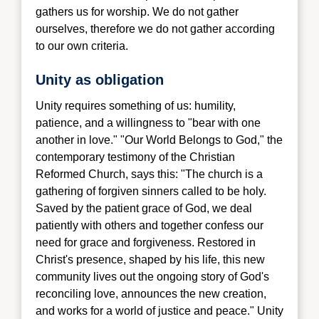
gathers us for worshi
p. We do not gather
ourselves, therefore we do not gather according
to our own criteria.
Unity as obligation
Unity requires so
mething of us: humility,
patience, and a willingness to "bear with one
another in love." "Our World Belongs to God," the
contemporary testimony of the Christian
Reformed Church, says this: "The church is a
gathering of forgiven sinners called to be holy.
Saved by the patient grace of God, we deal
patiently with others and together confess our
need for grace and forgiveness. Restored in
Christ's presence, shaped by his life, this new
community lives out the ongoing story of God's
reconciling love, announces the new creation,
and works for a world of justice and peace." Unity