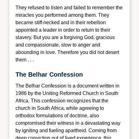
They refused to listen and failed to remember the
miracles you performed among them. They
became stiff-necked and in their rebellion
appointed a leader in order to return to their
slavery. But you are a forgiving God, gracious
and compassionate, slow to anger and
abounding in love. Therefore you did not desert
them . . .
The Belhar Confession
The Belhar Confession is a document wri
tten in
1986 by the Uniting Reformed Church in South
Africa. This confession recognizes that the
church in South Africa, while agreeing to
orthodox formulations of doctrine, also
compromised their witness in a devastating way
by igniting and fueling apartheid. Coming from
deep conviction out of lived experience, this