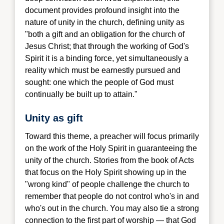
document provides profound insight into the
nature of unity in the church, defining unity as
"both a gift and an obligation for the church of
Jesus Christ; that through the working of God's
Spirit it is a binding force, yet simultaneously a
reality which must be earnestly pursued and
sought: one which the people of God must
continually be built up to attain."
Unity as gift
Toward this theme, a pr
eacher will focus primarily
on the work of the Holy Spirit in guaranteeing the
unity of the church. Stories from the book of Acts
that focus on the Holy Spirit showing up in the
"wrong kind" of people challenge the church to
remember that people do not control who's in and
who's out in the church. You may also tie a strong
connection to the first part of worship — that God