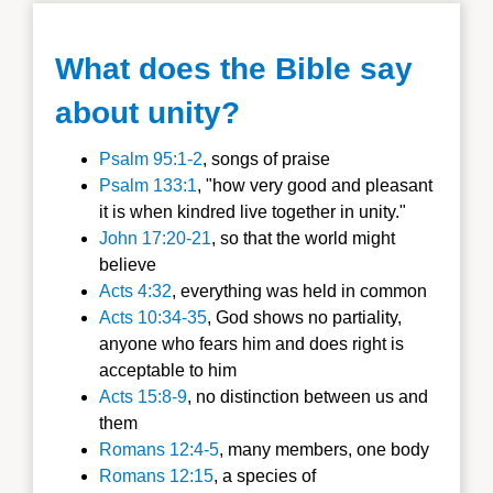
What does the Bible say
about unity?
Psalm 95:1-2
, songs of praise
Psalm 133:1
, "how very good and pleasant
it is when kindred live together in unity."
John 17:20-21
, so that the world might
believe
Acts 4:32
, everything was held in common
Acts 10:34-35
, God shows no partiality,
anyone who fears him and does right is
acceptable to him
Acts 15:8-9
, no distinction between us and
them
Romans 12:4-5
, many members, one body
Romans 12:15
, a species of