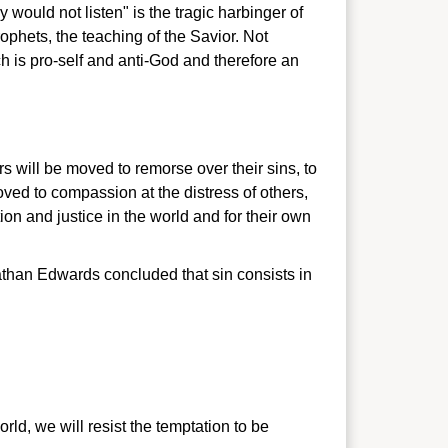
would not listen" is the tragic harbinger of
prophets, the teaching of the Savior. Not
ich is pro-self and anti-God and therefore an
rs will be moved to remorse over their sins, to
oved to compassion at the distress of others,
ion and justice in the world and for their own
nathan Edwards concluded that sin consists in
orld, we will resist the temptation to be