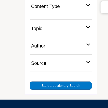
Content Type
Topic
Author
Source
Start a Lectionary Search