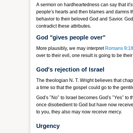
A sermon on hardheartedness can say that it's i
people's hearts and then blames and damns them
behavior to their beloved God and Savior. God
contradict these attributes.
God "gives people over"
More plausibly, we may interpret
Romans 9:1
over to their evil, one result is going to be t
God's rejection of Israel
The theologian N. T. Wright believes that chapt
a time so that the gospel could go to the gentil
God's "No" to Israel becomes God's "Yes" to th
once disobedient to God but have now receive
to you, they also may now receive mercy.
Urgency