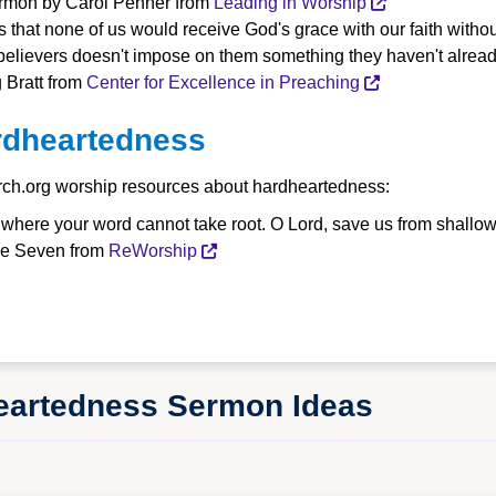
Sermon by Carol Penner from
Leading in Worship
that none of us would receive God's grace with our faith without
unbelievers doesn't impose on them something they haven't alrea
 Bratt from
Center for Excellence in Preaching
rdheartedness
rch.org worship resources about hardheartedness:
, where your word cannot take root. O Lord, save us from shallo
ire Seven from
ReWorship
heartedness Sermon Ideas