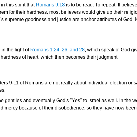
n this spirit that
Romans 9:18
is to be read. To repeat: If belie
 for their hardness, most believers would give up their religio
's supreme goodness and justice are anchor attributes of God. 
8
in the light of
Romans 1:24, 26, and 28
, which speak of God giv
heir hardness of heart, which then becomes their judgment.
ers 9-11 of Romans are not really about individual election or sal
es.
e gentiles and eventually God's "Yes" to Israel as well. In the 
d mercy because of their disobedience, so they have now been 