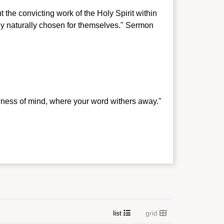
 the convicting work of the Holy Spirit within
dy naturally chosen for themselves." Sermon
wness of mind, where your word withers away."
list
grid