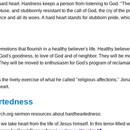
hard heart. Hardness keeps a person from listening to God. "They 
btuse, and stubbornly resistant to the call of God, the cry of the 
ence and all its woes. A hard heart stands for stubborn pride, wh
otions that flourish in a healthy believer's life. Healthy believe
or God's goodness, to love of God and of neighbor. They will be m
. They will be moved to enthusiasm for God's program of reclamat
the lively exercise of what he called "religious affections," Jo
eart.
rtedness
rch.org sermon resources about hardheartedness:
 take heart from the life of Jesus himself. In this terror-filled w