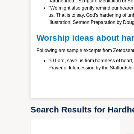
hardhearted." Scripture Meditation or 
"We might also gently remind our hearers 
us. That is to say, God's hardening of 
Illustration, Sermon Preparation by Doug
Worship ideas about ha
Following are sample excerpts from Zeteosea
"O Lord, save us from hardness of heart
Prayer of Intercession by the Staffordsh
Search Results for Hard