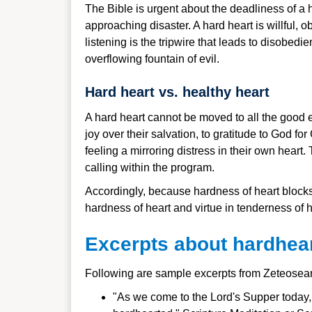
The Bible is urgent about the deadliness of a 
approaching disaster. A hard heart is willful, o
listening is the tripwire that leads to disobedi
overflowing fountain of evil.
Hard heart vs. healthy heart
A hard heart cannot be moved to all the good em
joy over their salvation, to gratitude to God f
feeling a mirroring distress in their own heart
calling within the program.
Accordingly, because hardness of heart blocks 
hardness of heart and virtue in tenderness of h
Excerpts about hardhea
Following are sample excerpts from Zeteosea
"As we come to the Lord's Supper today, we