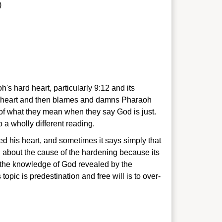
)
 hard heart, particularly 9:12 and its
h's heart and then blames and damns Pharaoh
 of what they mean when they say God is just.
 a wholly different reading.
 his heart, and sometimes it says simply that
 about the cause of the hardening because its
g the knowledge of God revealed by the
topic is predestination and free will is to over-