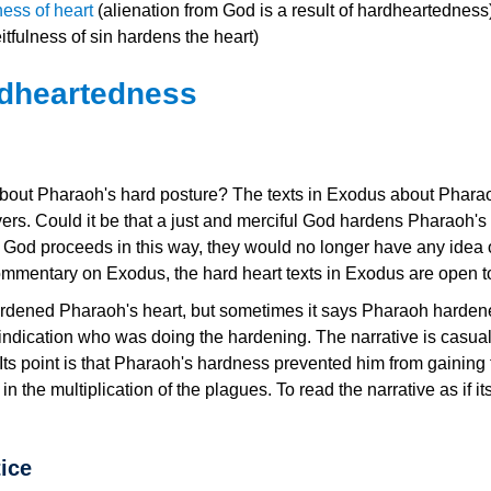
ess of heart
(alienation from God is a result of hardheartedness
tfulness of sin hardens the heart)
rdheartedness
ut Pharaoh's hard posture? The texts in Exodus about Pharaoh's
ievers. Could it be that a just and merciful God hardens Pharao
hat God proceeds in this way, they would no longer have any idea
ommentary on Exodus, the hard heart texts in Exodus are open to
rdened Pharaoh's heart, but sometimes it says Pharaoh hardened
indication who was doing the hardening. The narrative is casual
 Its point is that Pharaoh's hardness prevented him from gainin
the multiplication of the plagues. To read the narrative as if its 
ice