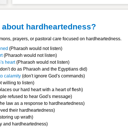
y about hardheartedness?
ons, prayers, or pastoral care focused on hardheartedness.
dened
(Pharaoh would not listen)
rt
(Pharaoh would not listen)
's heart
(Pharaoh would not listen)
don't do as Pharaoh and the Egyptians did)
o calamity
(don't ignore God's commands)
t willing to listen)
laces our hard heart with a heart of flesh)
ple refused to hear God's message)
the law as a response to hardheartedness)
eved their hardheartedness)
storing up wrath)
y and hardheartedness)