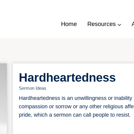
Home
Resources
Hardheartedness
Sermon Ideas
Hardheartedness is an unwillingness or inability 
compassion or sorrow or any other religious affe
pride, which a sermon can call people to resist.