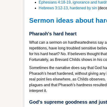
Ephesians 4:18-19, ignorance and hardn
Hebrews 3:12-13, hardened by sin
(decei
Sermon ideas about ha
Pharaoh's hard heart
What can a sermon on hardheartedness say abo
repetitions, have long troubled sensitive bel
for his hard heart? No. If believers thought t
Fortunately, as Brevard Childs shows in his c
Sometimes the narrative does say that God ha
Pharaoh's heart hardened, without giving any 
real point lies elsewhere, as Childs observes.
plagues and that Pharaoh's hardness resulted in 
interpret it.
God's supreme goodness and just