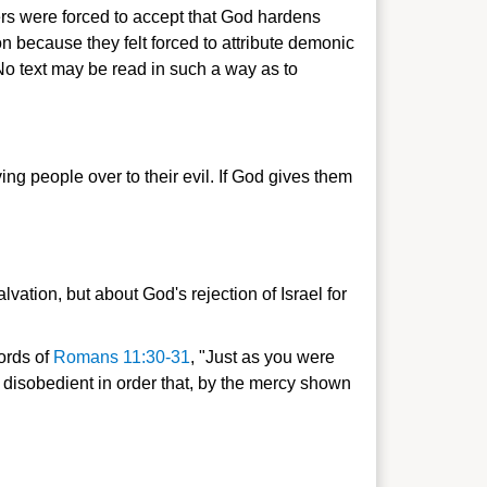
vers were forced to accept that God hardens
n because they felt forced to attribute demonic
No text may be read in such a way as to
ing people over to their evil. If God gives them
vation, but about God's rejection of Israel for
words of
Romans 11:30-31
, "Just as you were
disobedient in order that, by the mercy shown