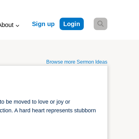
Sign up
Login
About
Browse more Sermon Ideas
to be moved to love or joy or
ction. A hard heart represents stubborn