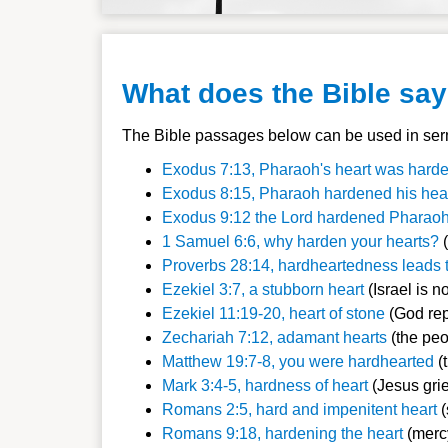
What does the Bible sa
The Bible passages below can be used in serm
Exodus 7:13, Pharaoh's heart was har
Exodus 8:15, Pharaoh hardened his hea
Exodus 9:12 the Lord hardened Pharaoh
1 Samuel 6:6, why harden your hearts?
(
Proverbs 28:14, hardheartedness leads t
Ezekiel 3:7, a stubborn heart
(Israel is no
Ezekiel 11:19-20, heart of stone
(God rep
Zechariah 7:12, adamant hearts
(the peo
Matthew 19:7-8, you were hardhearted
(
Mark 3:4-5, hardness of heart
(Jesus gri
Romans 2:5, hard and impenitent heart
(
Romans 9:18, hardening the heart
(merc