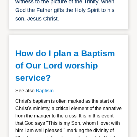
witness to the picture of the Trinity, when
God the Father gifts the Holy Spirit to his
son, Jesus Christ.
How do I plan a Baptism
of Our Lord worship
service?
See also
Baptism
Christ's baptism is often marked as the start of
Christ's ministry, a critical element of the narrative
from the manger to the cross. It is in this event
that God says "This is my Son, whom I love; with
him I am well pleased," marking the divinity of