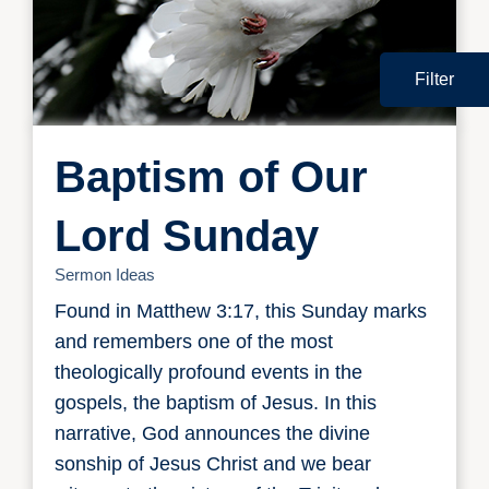
Filter
Baptism of Our
Lord Sunday
Sermon Ideas
Found in Matthew 3:17, this Sunday marks
and remembers one of the most
theologically profound events in the
gospels, the baptism of Jesus. In this
narrative, God announces the divine
sonship of Jesus Christ and we bear