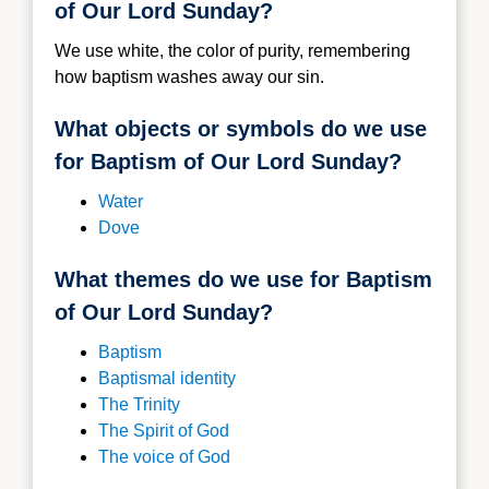
of Our Lord Sunday?
We use white, the color of purity, remembering
how baptism washes away our sin.
What objects or symbols do we use
for Baptism of Our Lord Sunday?
Water
Dove
What themes do we use for Baptism
of Our Lord Sunday?
Baptism
Baptismal identity
The Trinity
The Spirit of God
The voice of God