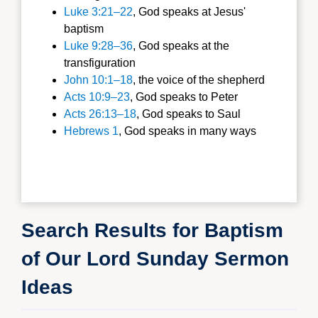
Luke 3:21–22
, God speaks at Jesus'
baptism
Luke 9:28–36
, God speaks at the
transfiguration
John 10:1–18
, the voice of the shepherd
Acts 10:9–23
, God speaks to Peter
Acts 26:13–18
, God speaks to Saul
Hebrews 1
, God speaks in many ways
Search Results for Baptism
of Our Lord Sunday Sermon
Ideas