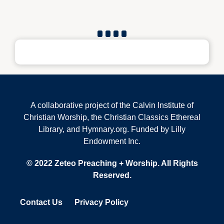
A collaborative project of the Calvin Institute of
Christian Worship, the Christian Classics Ethereal
Library, and Hymnary.org. Funded by Lilly
Endowment Inc.
© 2022 Zeteo Preaching + Worship. All Rights
Reserved.
Contact Us
Privacy Policy