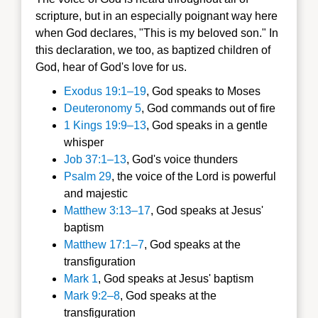
scripture, but in an especially poignant way here
when God declares, "This is my beloved son." In
this declaration, we too, as baptized children of
God, hear of God's love for us.
Exodus 19:1–19
, God speaks to Moses
Deuteronomy 5
, God commands out of fire
1 Kings 19:9–13
, God speaks in a gentle
whisper
Job 37:1–13
, God's voice thunders
Psalm 29
, the voice of the Lord is powerful
and majestic
Matthew 3:13–17
, God speaks at Jesus'
baptism
Matthew 17:1–7
, God speaks at the
transfiguration
Mark 1
, God speaks at Jesus' baptism
Mark 9:2–8
, God speaks at the
transfiguration