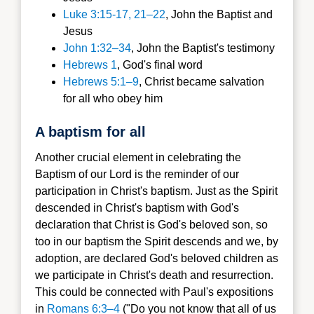
Luke 3:15-17, 21–22
, John the Baptist and
Jesus
John 1:32–34
, John the Baptist's testimony
Hebrews 1
, God's final word
Hebrews 5:1–9
, Christ became salvation
for all who obey him
A baptism for all
Another crucial element in celebrating the
Baptism of our Lord is the reminder of our
participation in Christ's baptism. Just as the Spirit
descended in Christ's baptism with God's
declaration that Christ is God's beloved son, so
too in our baptism the Spirit descends and we, by
adoption, are declared God's beloved children as
we participate in Christ's death and resurrection.
This could be connected with Paul's expositions
in
Romans 6:3–4
("Do you not know that all of us