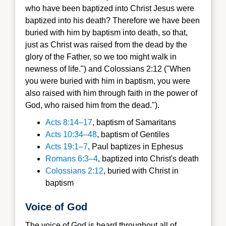
who have been baptized into Christ Jesus were
baptized into his death? Therefore we have been
buried with him by baptism into death, so that,
just as Christ was raised from the dead by the
glory of the Father, so we too might walk in
newness of life.") and Colossians 2:12 ("When
you were buried with him in baptism, you were
also raised with him through faith in the power of
God, who raised him from the dead.").
Acts 8:14–17
, baptism of Samaritans
Acts 10:34–48
, baptism of Gentiles
Acts 19:1–7
, Paul baptizes in Ephesus
Romans 6:3–4
, baptized into Christ's death
Colossians 2:12
, buried with Christ in
baptism
Voice of God
The voice of God is heard throughout all of