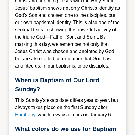
Christ and anointing Jesus with the Holy Spirit.
Jesus' baptism shows not only Christ's identity as
God's Son and chosen one to the disciples, but
our own baptismal identity. This is also one of the
seminal texts in showing the powerful activity of
the triune God—Father, Son, and Spirit. By
marking this day, we remember not only that
Jesus Christ was chosen and anointed by God,
but are also called to remember that God has
anointed us, in our baptisms, to be disciples.
When is Baptism of Our Lord
Sunday?
This Sunday's exact date differs year to year, but
always takes place on the first Sunday after
Epiphany
, which always occurs on January 6.
What colors do we use for Baptism