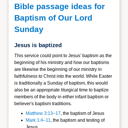
Bible passage ideas for
Baptism of Our Lord
Sunday
Jesus is baptized
This service could point to Jesus' baptism as the
beginning of his ministry and how our baptisms
are likewise the beginning of our ministry in
faithfulness to Christ into the world. While Easter
is traditionally a Sunday of baptism, this would
also be an appropriate liturgical time to baptize
members of the body in either infant baptism or
believer's baptism traditions.
Matthew 3:13–17
, the baptism of Jesus
Mark 1:4–11
, the baptism and testing of
Jesus