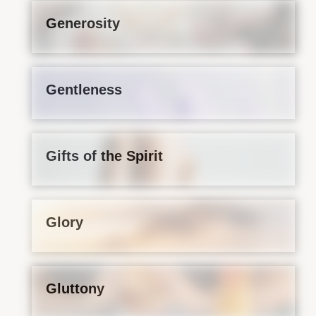
Generosity
Gentleness
Gifts of the Spirit
Glory
Gluttony