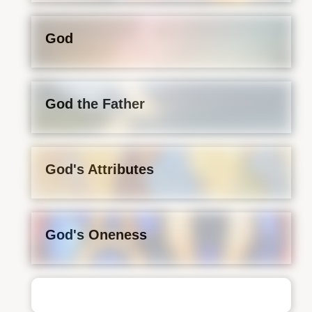
God
God the Father
God's Attributes
God's Oneness