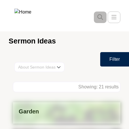
Skip
to
Toggle
main
content
Sermon Ideas
Filter
About Sermon Ideas
Showing: 21 results
Garden