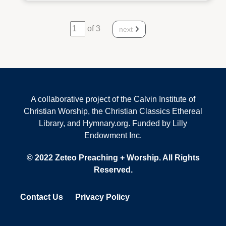
of 3
next
A collaborative project of the Calvin Institute of
Christian Worship, the Christian Classics Ethereal
Library, and Hymnary.org. Funded by Lilly
Endowment Inc.
© 2022 Zeteo Preaching + Worship. All Rights
Reserved.
Contact Us
Privacy Policy