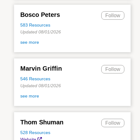
Bosco Peters
Follow
583 Resources
Updated 08/01/2026
see more
Marvin Griffin
Follow
546 Resources
Updated 08/01/2026
see more
Thom Shuman
Follow
528 Resources
Website