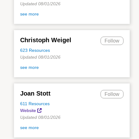
Updated 08/01/2026
see more
Christoph Weigel
Follow
623 Resources
Updated 08/01/2026
see more
Joan Stott
Follow
611 Resources
Website
Updated 08/01/2026
see more