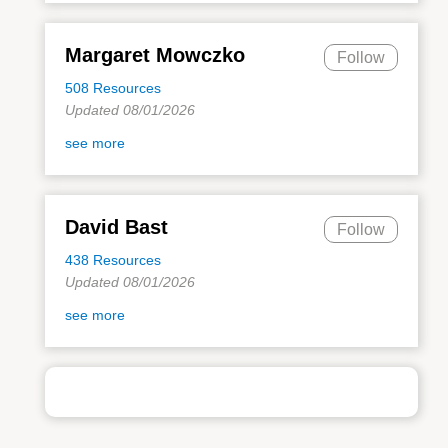
Margaret Mowczko
Follow
508 Resources
Updated 08/01/2026
see more
David Bast
Follow
438 Resources
Updated 08/01/2026
see more