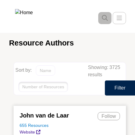
Skip
to
Toggle
main
content
Resource Authors
Showing: 3725
Sort by:
Name
results
Number of Resources
Filter
John van de Laar
Follow
655 Resources
Website