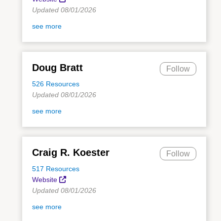
Updated 08/01/2026
see more
Doug Bratt
Follow
526 Resources
Updated 08/01/2026
see more
Craig R. Koester
Follow
517 Resources
Website
Updated 08/01/2026
see more