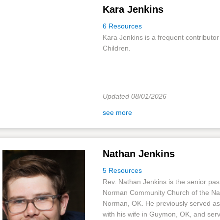
Kara Jenkins
6 Resources
Kara Jenkins is a frequent contributor 
Children.
Updated 08/01/2026
see more
Nathan Jenkins
5 Resources
Rev. Nathan Jenkins is the senior past
Norman Community Church of the Na
Norman, OK. He previously served as
with his wife in Guymon, OK, and serv