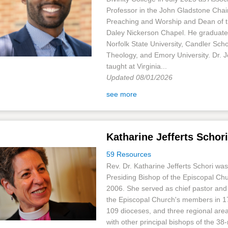
Professor in the John Gladstone Chair
Preaching and Worship and Dean of 
Daley Nickerson Chapel. He graduat
Norfolk State University, Candler Scho
Theology, and Emory University. Dr. J
taught at Virginia...
Updated 08/01/2026
see more
Katharine Jefferts Schori
59 Resources
Rev. Dr. Katharine Jefferts Schori was
Presiding Bishop of the Episcopal Ch
2006. She served as chief pastor and
the Episcopal Church's members in 17
109 dioceses, and three regional are
with other principal bishops of the 3