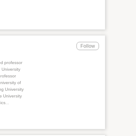
Follow
ed professor
 University
professor
niversity of
ng University
e University
cs...