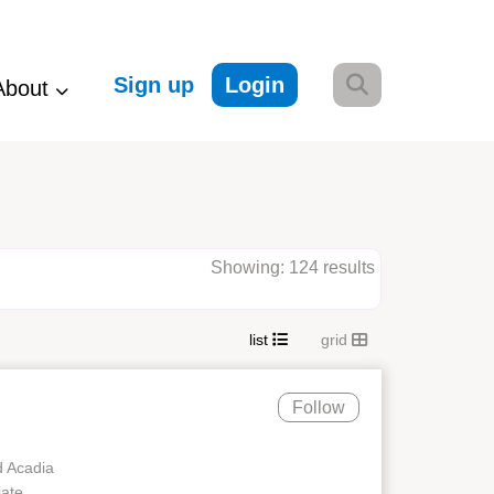
Sign up
Login
About
Showing: 124 results
list
grid
Follow
d Acadia
iate