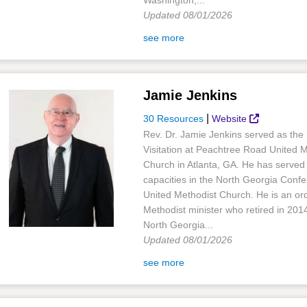
Washington,...
Updated 08/01/2026
see more
Jamie Jenkins
|
30 Resources
Website
Rev. Dr. Jamie Jenkins served as the 
Visitation at Peachtree Road United 
Church in Atlanta, GA. He has served 
capacities in the North Georgia Confe
United Methodist Church. He is an or
Methodist minister who retired in 201
North Georgia...
Updated 08/01/2026
see more