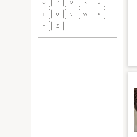
O
P
Q
R
S
T
U
V
W
X
Y
Z