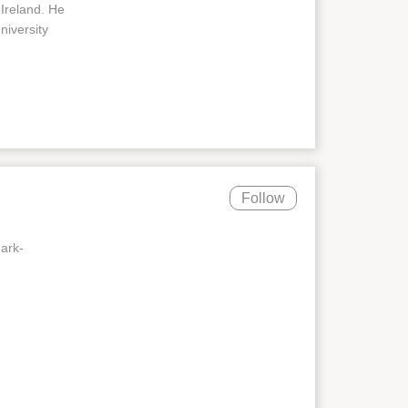
 Ireland. He
iversity
Follow
mark-