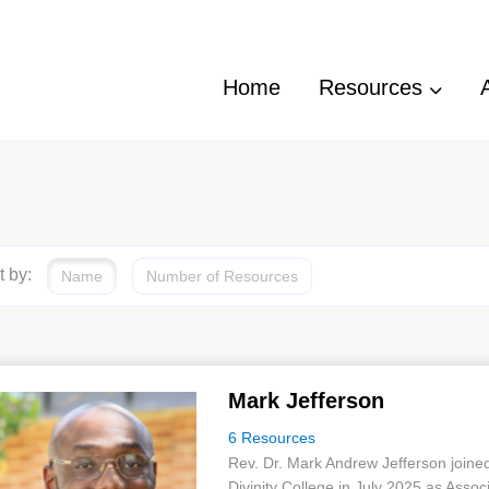
Home
Resources
t by:
Name
Number of Resources
Mark Jefferson
6 Resources
Rev. Dr. Mark Andrew Jefferson joine
Divinity College in July 2025 as Assoc