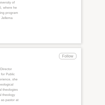
iversity of
55, where he
ting program
. Jellema
Follow
 Director
for Public
perience, she
heological
al theologies
al theology
 as pastor at