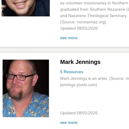
as volunteer missionaries in Northern
graduated from Southern Nazarene Un
and Nazarene Theological Seminary.
(Source: normannaz.org)
Updated 08/01/2026
see more
Mark Jennings
5 Resources
Mark Jennings is an artist. (Source: 
jennings.pixels.com)
Updated 08/01/2026
see more