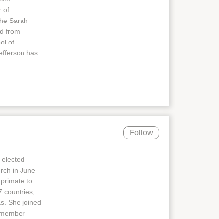
 of
the Sarah
ed from
ol of
efferson has
Follow
 elected
urch in June
 primate to
 countries,
as. She joined
8-member