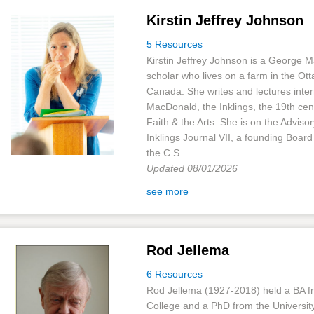
Kirstin Jeffrey Johnson
5 Resources
Kirstin Jeffrey Johnson is a George 
scholar who lives on a farm in the Ott
Canada. She writes and lectures inter
MacDonald, the Inklings, the 19th cen
Faith & the Arts. She is on the Adviso
Inklings Journal VII, a founding Boar
the C.S....
Updated 08/01/2026
see more
Rod Jellema
6 Resources
Rod Jellema (1927-2018) held a BA f
College and a PhD from the University