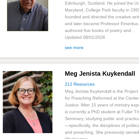
Edinburgh, Scotland. He joined the Un
Maryland, College Park faculty in 19
founded and directed the creative wri
and later became Professor Emeritus
authored five books of poetry and...
Updated 08/01/2026
see more
Meg Jenista Kuykendall
212 Resources
Meg Jenista Kuykendall is the Project
for Preaching Reformed at the Center 
Justice. After 15 years of ministry ex
is currently a PhD student at Fuller T
Seminary, studying public and practic
—specifically, the disciplines of politic
and preaching. She previously served