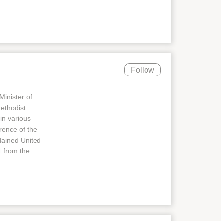
Follow
Minister of
Methodist
in various
rence of the
dained United
4 from the