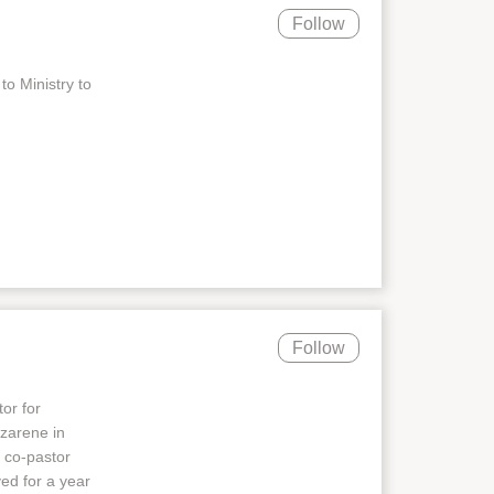
Follow
to Ministry to
Follow
or for
zarene in
 co-pastor
ed for a year