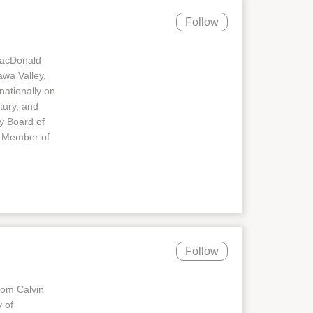
Follow
MacDonald
awa Valley,
nationally on
tury, and
ry Board of
d Member of
Follow
rom Calvin
 of