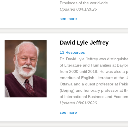
Provinces of the worldwide...
Updated 08/01/2026
see more
David Lyle Jeffrey
13 Resources
Dr. David Lyle Jeffrey was distinguish
of Literature and Humanities at Baylor
from 2000 until 2019. He was also a 
emeritus of English Literature at the U
Ottawa and a guest professor at Peki
(Beijing) and honorary professor at th
of International Business and Economi
Updated 08/01/2026
see more