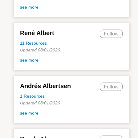
see more
René Albert
Follow
11 Resources
Updated 08/01/2026
see more
Andrés Albertsen
Follow
1 Resources
Updated 08/01/2026
see more