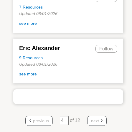
7 Resources
Updated 08/01/2026
see more
Eric Alexander
Follow
9 Resources
Updated 08/01/2026
see more
of 12
previous
next