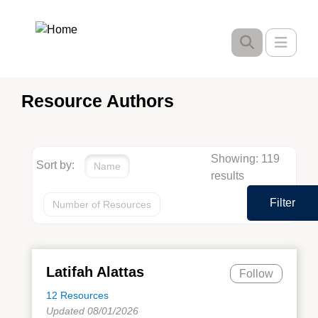
Skip
to
Toggle
main
content
Resource Authors
Showing: 119
Sort by:
Name
results
Filter
Number of Resources
Latifah Alattas
Follow
12 Resources
Updated 08/01/2026