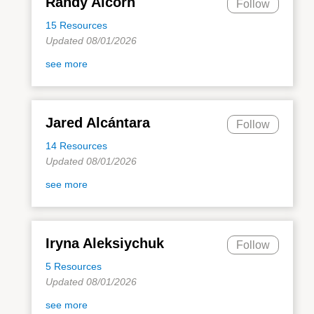
Randy Alcorn
Follow
15 Resources
Updated 08/01/2026
see more
Jared Alcántara
Follow
14 Resources
Updated 08/01/2026
see more
Iryna Aleksiychuk
Follow
5 Resources
Updated 08/01/2026
see more