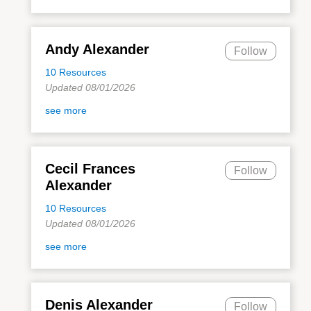
Andy Alexander
Follow
10 Resources
Updated 08/01/2026
see more
Cecil Frances
Follow
Alexander
10 Resources
Updated 08/01/2026
see more
Denis Alexander
Follow