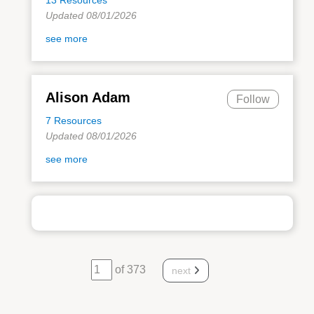
Updated 08/01/2026
see more
Alison Adam
Follow
7 Resources
Updated 08/01/2026
see more
of 373
next