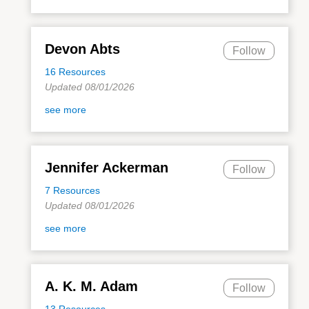
Devon Abts
Follow
16 Resources
Updated 08/01/2026
see more
Jennifer Ackerman
Follow
7 Resources
Updated 08/01/2026
see more
A. K. M. Adam
Follow
13 Resources