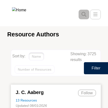
Skip
to
Toggle
main
content
Resource Authors
Showing: 3725
Sort by:
Name
results
Filter
Number of Resources
J. C. Aaberg
Follow
13 Resources
Updated 08/01/2026