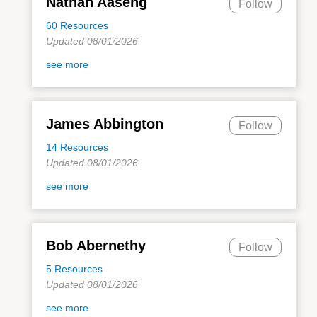
Nathan Aaseng
Follow
60 Resources
Updated 08/01/2026
see more
James Abbington
Follow
14 Resources
Updated 08/01/2026
see more
Bob Abernethy
Follow
5 Resources
Updated 08/01/2026
see more