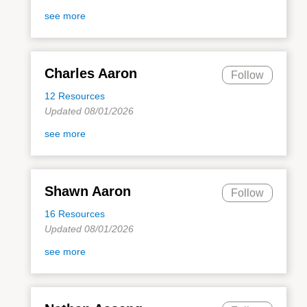
see more
Charles Aaron
Follow
12 Resources
Updated 08/01/2026
see more
Shawn Aaron
Follow
16 Resources
Updated 08/01/2026
see more